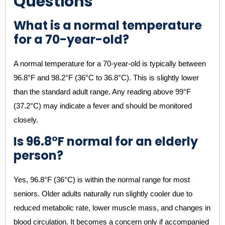
Questions
What is a normal temperature
for a 70-year-old?
A normal temperature for a 70-year-old is typically between
96.8°F and 98.2°F (36°C to 36.8°C). This is slightly lower
than the standard adult range. Any reading above 99°F
(37.2°C) may indicate a fever and should be monitored
closely.
Is 96.8°F normal for an elderly
person?
Yes, 96.8°F (36°C) is within the normal range for most
seniors. Older adults naturally run slightly cooler due to
reduced metabolic rate, lower muscle mass, and changes in
blood circulation. It becomes a concern only if accompanied