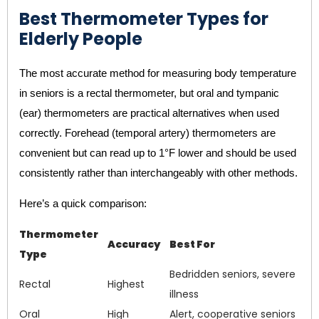
Best Thermometer Types for
Elderly People
The most accurate method for measuring body temperature
in seniors is a rectal thermometer, but oral and tympanic
(ear) thermometers are practical alternatives when used
correctly. Forehead (temporal artery) thermometers are
convenient but can read up to 1°F lower and should be used
consistently rather than interchangeably with other methods.
Here’s a quick comparison:
Thermometer
Accuracy
Best For
Type
Bedridden seniors, severe
Rectal
Highest
illness
Oral
High
Alert, cooperative seniors