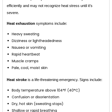
efficiently and may not recognize heat stress until it’s
severe.
Heat exhaustion
symptoms include:
Heavy sweating
Dizziness or lightheadedness
Nausea or vomiting
Rapid heartbeat
Muscle cramps
Pale, cool, moist skin
Heat stroke
is a life-threatening emergency. Signs include:
Body temperature above 104°F (40°C)
Confusion or disorientation
Dry, hot skin (sweating stops)
Shallow or rapid breathing