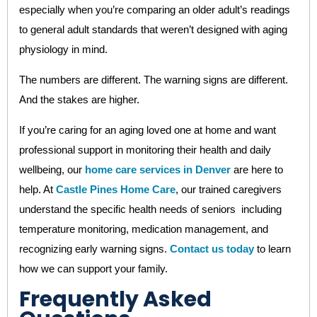
especially when you’re comparing an older adult’s readings
to general adult standards that weren’t designed with aging
physiology in mind.
The numbers are different. The warning signs are different.
And the stakes are higher.
If you’re caring for an aging loved one at home and want
professional support in monitoring their health and daily
wellbeing, our
home care services in Denver
are here to
help. At
Castle Pines Home Care
, our trained caregivers
understand the specific health needs of seniors including
temperature monitoring, medication management, and
recognizing early warning signs.
Contact us today
to learn
how we can support your family.
Frequently Asked