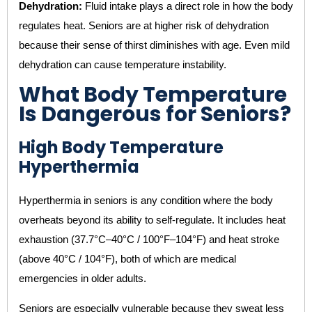
Dehydration:
Fluid intake plays a direct role in how the body
regulates heat. Seniors are at higher risk of dehydration
because their sense of thirst diminishes with age. Even mild
dehydration can cause temperature instability.
What Body Temperature
Is Dangerous for Seniors?
High Body Temperature
Hyperthermia
Hyperthermia in seniors is any condition where the body
overheats beyond its ability to self-regulate. It includes heat
exhaustion (37.7°C–40°C / 100°F–104°F) and heat stroke
(above 40°C / 104°F), both of which are medical
emergencies in older adults.
Seniors are especially vulnerable because they sweat less