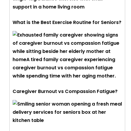
What is the Best Exercise Routine for Seniors?
Caregiver Burnout vs Compassion Fatigue?