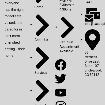
Mon - Fri
5441
everyone
8:30am to
Home
has the right
4:30pm
to feel safe,
valued, and
info@castlep
cared for in
their most
About Us
cherished
Sat - Sun
Appointment
setting—their
Available
56
home.
Iverness
Drive East,
Suite 107,
Englewood,
Services
CO 80112