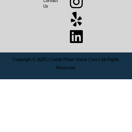
Contact
Us
Copyright © 2025 | Castle Pines Home Care | All Rights
Reserved.