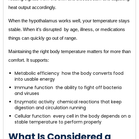
heat output accordingly.
When the hypothalamus works well, your temperature stays
stable. When it’s disrupted by age, illness, or medications
things can quickly go out of range.
Maintaining the right body temperature matters for more than
comfort. It supports:
Metabolic efficiency how the body converts food
into usable energy
Immune function the ability to fight off bacteria
and viruses
Enzymatic activity chemical reactions that keep
digestion and circulation running
Cellular function every cell in the body depends on a
stable temperature to perform properly
What Is Considered a