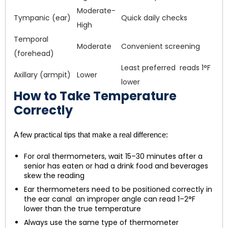
Moderate-
Tympanic (ear)
Quick daily checks
High
Temporal
Moderate
Convenient screening
(forehead)
Least preferred reads 1°F
Axillary (armpit)
Lower
lower
How to Take Temperature
Correctly
A few practical tips that make a real difference:
For oral thermometers, wait 15–30 minutes after a
senior has eaten or had a drink food and beverages
skew the reading
Ear thermometers need to be positioned correctly in
the ear canal an improper angle can read 1–2°F
lower than the true temperature
Always use the same type of thermometer