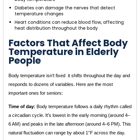
Diabetes can damage the nerves that detect
temperature changes
Heart conditions can reduce blood flow, affecting
heat distribution throughout the body
Factors That Affect Body
Temperature in Elderly
People
Body temperature isn’t fixed it shifts throughout the day and
responds to dozens of variables. Here are the most
important ones for seniors:
Time of day:
Body temperature follows a daily rhythm called
a circadian cycle. It’s lowest in the early morning (around 4–
6 AM) and peaks in the late afternoon (around 4–6 PM). This
natural fluctuation can range by about 1°F across the day.