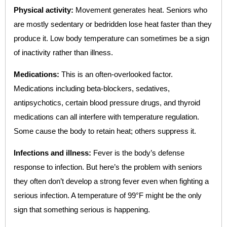
Physical activity:
Movement generates heat. Seniors who
are mostly sedentary or bedridden lose heat faster than they
produce it. Low body temperature can sometimes be a sign
of inactivity rather than illness.
Medications:
This is an often-overlooked factor.
Medications including beta-blockers, sedatives,
antipsychotics, certain blood pressure drugs, and thyroid
medications can all interfere with temperature regulation.
Some cause the body to retain heat; others suppress it.
Infections and illness:
Fever is the body’s defense
response to infection. But here’s the problem with seniors
they often don’t develop a strong fever even when fighting a
serious infection. A temperature of 99°F might be the only
sign that something serious is happening.