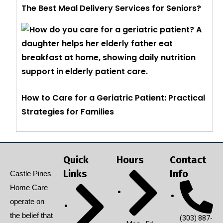
The Best Meal Delivery Services for Seniors?
How to Care for a Geriatric Patient: Practical
Strategies for Families
Quick
Hours
Contact
Links
Info
Castle Pines
Home Care
operate on
the belief that
(303) 887-