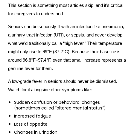
This section is something most articles skip and it’s critical
for caregivers to understand.
Seniors can be seriously ill with an infection like pneumonia,
a urinary tract infection (UTI), or sepsis, and never develop
what we’d traditionally call a “high fever.” Their temperature
might only rise to 99°F (37.2°C). Because their baseline is
around 96.8°F–97.4°F, even that small increase represents a
genuine fever for them.
A low-grade fever in seniors should never be dismissed.
Watch for it alongside other symptoms like:
Sudden confusion or behavioral changes
(sometimes called “altered mental status”)
Increased fatigue
Loss of appetite
Changes in urination