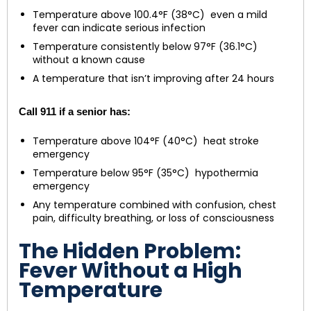
Temperature above 100.4°F (38°C) even a mild
fever can indicate serious infection
Temperature consistently below 97°F (36.1°C)
without a known cause
A temperature that isn’t improving after 24 hours
Call 911 if a senior has:
Temperature above 104°F (40°C) heat stroke
emergency
Temperature below 95°F (35°C) hypothermia
emergency
Any temperature combined with confusion, chest
pain, difficulty breathing, or loss of consciousness
The Hidden Problem:
Fever Without a High
Temperature