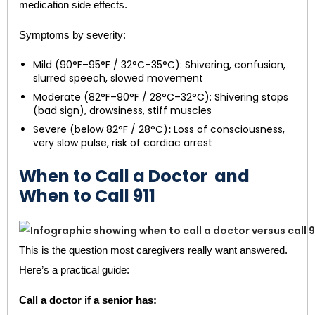
medication side effects.
Symptoms by severity:
Mild (90°F–95°F / 32°C–35°C): Shivering, confusion,
slurred speech, slowed movement
Moderate (82°F–90°F / 28°C–32°C): Shivering stops
(bad sign), drowsiness, stiff muscles
Severe (below 82°F / 28°C)
:
Loss of consciousness,
very slow pulse, risk of cardiac arrest
When to Call a Doctor and
When to Call 911
This is the question most caregivers really want answered.
Here’s a practical guide:
Call a doctor if a senior has: