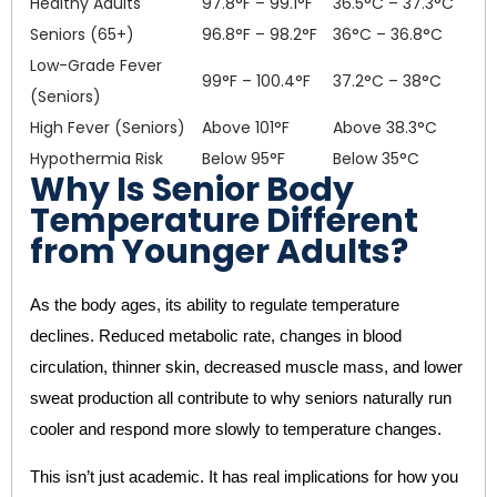
Healthy Adults
97.8°F – 99.1°F
36.5°C – 37.3°C
Seniors (65+)
96.8°F – 98.2°F
36°C – 36.8°C
Low-Grade Fever
99°F – 100.4°F
37.2°C – 38°C
(Seniors)
High Fever (Seniors)
Above 101°F
Above 38.3°C
Hypothermia Risk
Below 95°F
Below 35°C
Why Is Senior Body
Temperature Different
from Younger Adults?
As the body ages, its ability to regulate temperature
declines. Reduced metabolic rate, changes in blood
circulation, thinner skin, decreased muscle mass, and lower
sweat production all contribute to why seniors naturally run
cooler and respond more slowly to temperature changes.
This isn’t just academic. It has real implications for how you