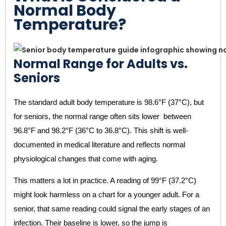
Normal Body
Temperature?
Normal Range for Adults vs.
Seniors
The standard adult body temperature is 98.6°F (37°C), but
for seniors, the normal range often sits lower between
96.8°F and 98.2°F (36°C to 36.8°C). This shift is well-
documented in medical literature and reflects normal
physiological changes that come with aging.
This matters a lot in practice. A reading of 99°F (37.2°C)
might look harmless on a chart for a younger adult. For a
senior, that same reading could signal the early stages of an
infection. Their baseline is lower, so the jump is