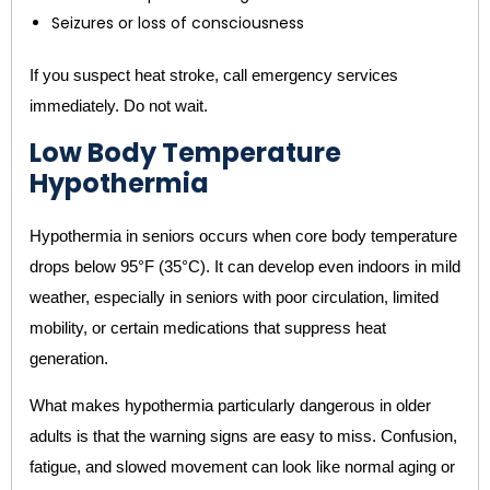
Seizures or loss of consciousness
If you suspect heat stroke, call emergency services
immediately. Do not wait.
Low Body Temperature
Hypothermia
Hypothermia in seniors occurs when core body temperature
drops below 95°F (35°C). It can develop even indoors in mild
weather, especially in seniors with poor circulation, limited
mobility, or certain medications that suppress heat
generation.
What makes hypothermia particularly dangerous in older
adults is that the warning signs are easy to miss. Confusion,
fatigue, and slowed movement can look like normal aging or