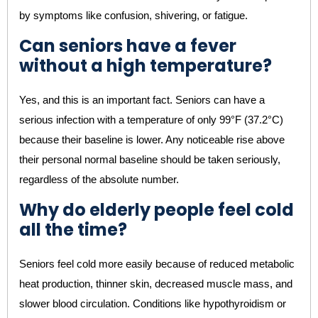
by symptoms like confusion, shivering, or fatigue.
Can seniors have a fever
without a high temperature?
Yes, and this is an important fact. Seniors can have a
serious infection with a temperature of only 99°F (37.2°C)
because their baseline is lower. Any noticeable rise above
their personal normal baseline should be taken seriously,
regardless of the absolute number.
Why do elderly people feel cold
all the time?
Seniors feel cold more easily because of reduced metabolic
heat production, thinner skin, decreased muscle mass, and
slower blood circulation. Conditions like hypothyroidism or