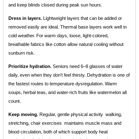
and keep blinds closed during peak sun hours.
Dress in layers.
Lightweight layers that can be added or
removed easily are ideal. Thermal base layers work well in
cold weather. For warm days, loose, light-colored,
breathable fabrics like cotton allow natural cooling without
sunburn risk.
Prioritize hydration.
Seniors need 6–8 glasses of water
daily, even when they don’t feel thirsty. Dehydration is one of
the fastest routes to temperature dysregulation. Warm
soups, herbal teas, and water-rich fruits like watermelon all
count.
Keep moving.
Regular, gentle physical activity walking,
stretching, chair exercises maintains muscle mass and
blood circulation, both of which support body heat