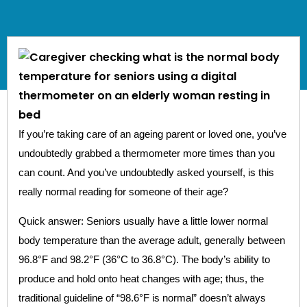
If you’re taking care of an ageing parent or loved one, you’ve
undoubtedly grabbed a thermometer more times than you
can count. And you’ve undoubtedly asked yourself, is this
really normal reading for someone of their age?
Quick answer: Seniors usually have a little lower normal
body temperature than the average adult, generally between
96.8°F and 98.2°F (36°C to 36.8°C). The body’s ability to
produce and hold onto heat changes with age; thus, the
traditional guideline of “98.6°F is normal” doesn’t always