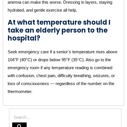
anemia can make this worse. Dressing in layers, staying
hydrated, and gentle exercise all help.
At what temperature should I
take an elderly person to the
hospital?
Seek emergency care if a senior’s temperature rises above
104°F (40°C) or drops below 95°F (35°C). Also go to the
emergency room if any temperature reading is combined
with confusion, chest pain, difficulty breathing, seizures, or
loss of consciousness — regardless of the number on the
thermometer.