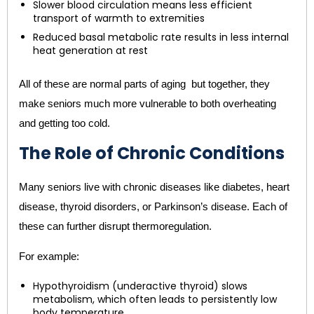
Slower blood circulation means less efficient
transport of warmth to extremities
Reduced basal metabolic rate results in less internal
heat generation at rest
All of these are normal parts of aging but together, they
make seniors much more vulnerable to both overheating
and getting too cold.
The Role of Chronic Conditions
Many seniors live with chronic diseases like diabetes, heart
disease, thyroid disorders, or Parkinson’s disease. Each of
these can further disrupt thermoregulation.
For example:
Hypothyroidism (underactive thyroid) slows
metabolism, which often leads to persistently low
body temperature