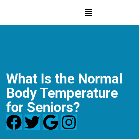
What Is the Normal
Body Temperature
for Seniors?