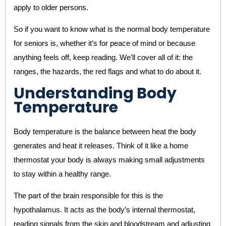
apply to older persons.
So if you want to know what is the normal body temperature
for seniors is, whether it’s for peace of mind or because
anything feels off, keep reading. We’ll cover all of it: the
ranges, the hazards, the red flags and what to do about it.
Understanding Body
Temperature
Body temperature is the balance between heat the body
generates and heat it releases. Think of it like a home
thermostat your body is always making small adjustments
to stay within a healthy range.
The part of the brain responsible for this is the
hypothalamus. It acts as the body’s internal thermostat,
reading signals from the skin and bloodstream and adjusting