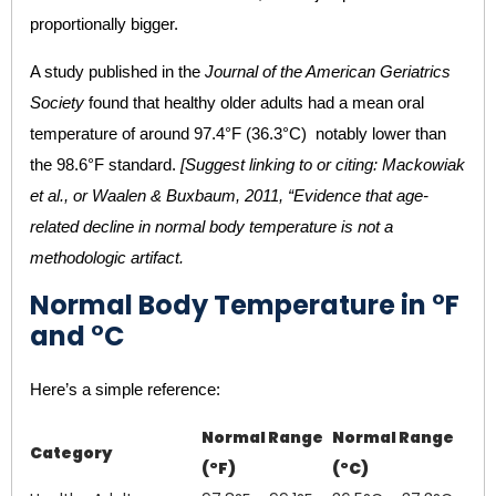
proportionally bigger.
A study published in the
Journal of the American Geriatrics
Society
found that healthy older adults had a mean oral
temperature of around 97.4°F (36.3°C) notably lower than
the 98.6°F standard.
[Suggest linking to or citing: Mackowiak
et al., or Waalen & Buxbaum, 2011, “Evidence that age-
related decline in normal body temperature is not a
methodologic artifact.
Normal Body Temperature in °F
and °C
Here’s a simple reference:
Normal Range
Normal Range
Category
(°F)
(°C)