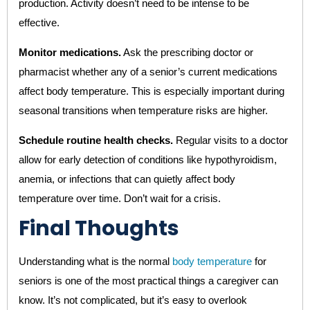
production. Activity doesn’t need to be intense to be
effective.
Monitor medications.
Ask the prescribing doctor or
pharmacist whether any of a senior’s current medications
affect body temperature. This is especially important during
seasonal transitions when temperature risks are higher.
Schedule routine health checks.
Regular visits to a doctor
allow for early detection of conditions like hypothyroidism,
anemia, or infections that can quietly affect body
temperature over time. Don’t wait for a crisis.
Final Thoughts
Understanding what is the normal
body temperature
for
seniors is one of the most practical things a caregiver can
know. It’s not complicated, but it’s easy to overlook