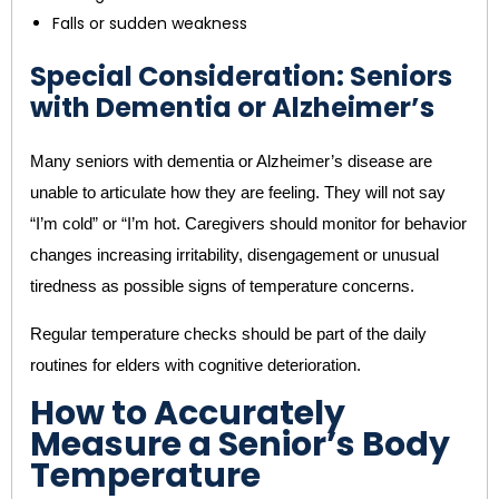
Falls or sudden weakness
Special Consideration: Seniors
with Dementia or Alzheimer’s
Many seniors with dementia or Alzheimer’s disease are
unable to articulate how they are feeling. They will not say
“I’m cold” or “I’m hot. Caregivers should monitor for behavior
changes increasing irritability, disengagement or unusual
tiredness as possible signs of temperature concerns.
Regular temperature checks should be part of the daily
routines for elders with cognitive deterioration.
How to Accurately
Measure a Senior’s Body
Temperature