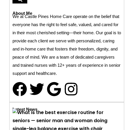
About Me
We at Castle Pines Home Care operate on the belief that
everyone has the right to feel safe, valued, and cared for
in their most cherished setting—their home. Our goal is to
provide each client we serve with personalized, caring
and in-home care that fosters their freedom, dignity, and
peace of mind. We are a team of dedicated caregivers
and trained nurses with 12+ years of experience in senior
support and healthcare.
Latest News