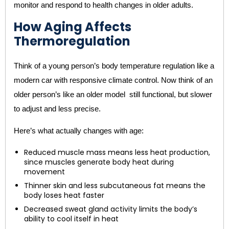
monitor and respond to health changes in older adults.
How Aging Affects
Thermoregulation
Think of a young person’s body temperature regulation like a
modern car with responsive climate control. Now think of an
older person’s like an older model still functional, but slower
to adjust and less precise.
Here’s what actually changes with age:
Reduced muscle mass means less heat production,
since muscles generate body heat during
movement
Thinner skin and less subcutaneous fat means the
body loses heat faster
Decreased sweat gland activity limits the body’s
ability to cool itself in heat