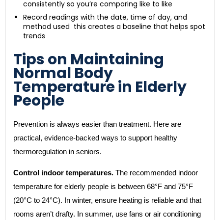
consistently so you’re comparing like to like
Record readings with the date, time of day, and
method used this creates a baseline that helps spot
trends
Tips on Maintaining
Normal Body
Temperature in Elderly
People
Prevention is always easier than treatment. Here are
practical, evidence-backed ways to support healthy
thermoregulation in seniors.
Control indoor temperatures.
The recommended indoor
temperature for elderly people is between 68°F and 75°F
(20°C to 24°C). In winter, ensure heating is reliable and that
rooms aren’t drafty. In summer, use fans or air conditioning