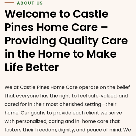
ABOUT US
Welcome to Castle
Pines Home Care –
Providing Quality Care
in the Home to Make
Life Better
We at Castle Pines Home Care operate on the belief
that everyone has the right to feel safe, valued, and
cared for in their most cherished setting—their
home. Our goal is to provide each client we serve
with personalized, caring and in-home care that
fosters their freedom, dignity, and peace of mind.
We