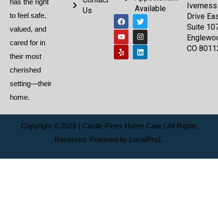
has the right
Iverness
Available
Us
to feel safe,
Drive Eas
Suite 107
valued, and
Englewo
cared for in
CO 8011
their most
cherished
setting—their
home.
Copyright © 2026 | Castle Pines Home Care | All Rights
Reserved. Powered by
LocalPro1.