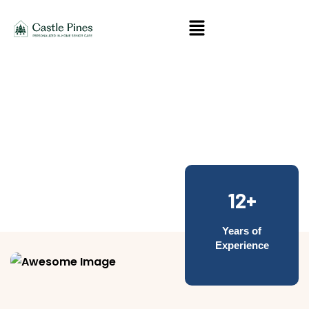
About Us
12+
Years of
Experience