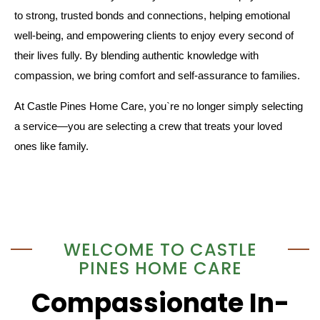
to strong, trusted bonds and connections, helping emotional
well-being, and empowering clients to enjoy every second of
their lives fully. By blending authentic knowledge with
compassion, we bring comfort and self-assurance to families.
At Castle Pines Home Care, you`re no longer simply selecting
a service—you are selecting a crew that treats your loved
ones like family.
WELCOME TO CASTLE
PINES HOME CARE
Compassionate In-