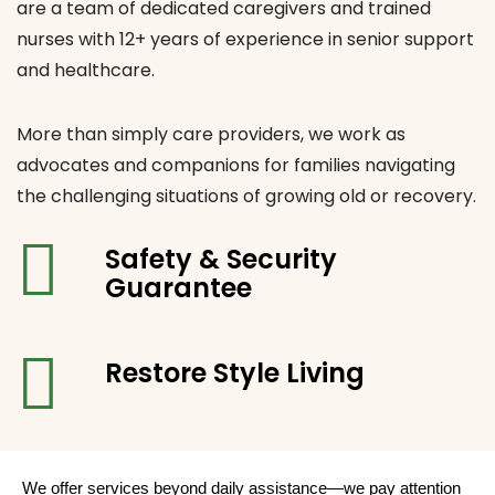
are a team of dedicated caregivers and trained
nurses with 12+ years of experience in senior support
and healthcare.
More than simply care providers, we work as
advocates and companions for families navigating
the challenging situations of growing old or recovery.
Safety & Security
Guarantee
Restore Style
Living
We offer services beyond daily assistance—we pay attention