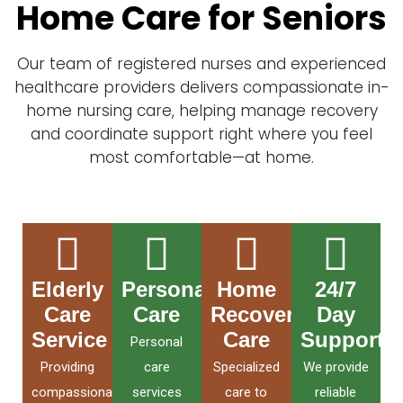
Home Care for Seniors
Our team of registered nurses and experienced
healthcare providers delivers compassionate in-
home nursing care, helping manage recovery
and coordinate support right where you feel
most comfortable—at home.
Elderly
Personal
Home
24/7
Care
Care
Recovery
Day
Service
Care
Support
Personal
Providing
care
Specialized
We provide
compassionate
services
care to
reliable