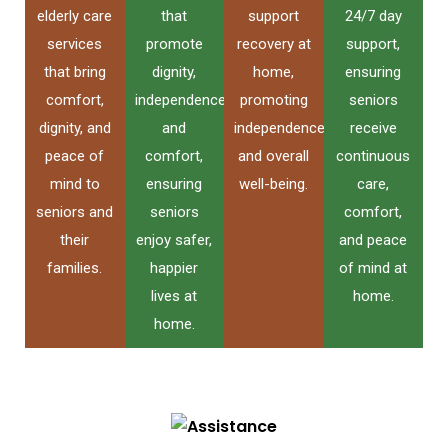
elderly care
that
support
24/7 day
services
promote
recovery at
support,
that bring
dignity,
home,
ensuring
comfort,
independence,
promoting
seniors
dignity, and
and
independence
receive
peace of
comfort,
and overall
continuous
mind to
ensuring
well-being.
care,
seniors and
seniors
comfort,
their
enjoy safer,
and peace
families.
happier
of mind at
lives at
home.
home.