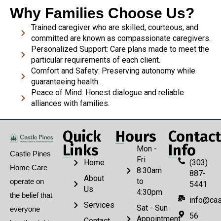
Why Families Choose Us?
Trained caregiver who are skilled, courteous, and
committed are known as compassionate caregivers.
Personalized Support: Care plans made to meet the
particular requirements of each client.
Comfort and Safety: Preserving autonomy while
guaranteeing health.
Peace of Mind: Honest dialogue and reliable
alliances with families.
Quick
Hours
Contact
Links
Info
Mon -
Castle Pines
Fri
Home
(303)
Home Care
8:30am
887-
About
to
operate on
5441
Us
4:30pm
the belief that
info@cas
Services
Sat - Sun
everyone
56
Appointment
Contact