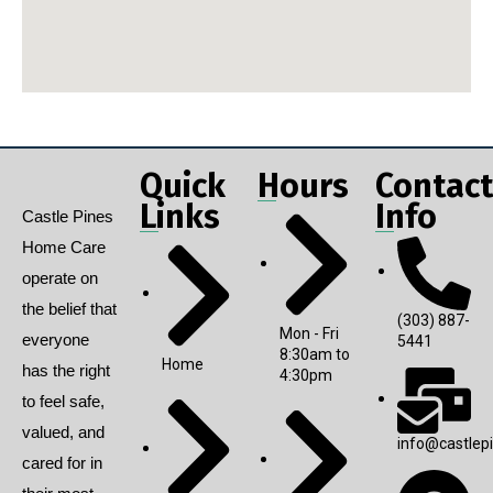
Quick
Hours
Contact
Links
Info
Castle Pines
Home Care
operate on
the belief that
(303) 887-
Mon - Fri
everyone
5441
8:30am to
Home
has the right
4:30pm
to feel safe,
valued, and
info@castlep
cared for in