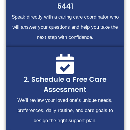
5441
Speak directly with a caring care coordinator who
will answer your questions and help you take the
next step with confidence.
2. Schedule a Free Care
Assessment
We’ll review your loved one’s unique needs,
preferences, daily routine, and care goals to
design the right support plan.