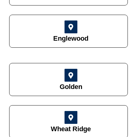
Englewood
Golden
Wheat Ridge