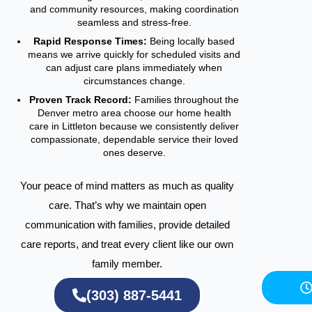
and community resources, making coordination
seamless and stress-free.
Rapid Response Times:
Being locally based
means we arrive quickly for scheduled visits and
can adjust care plans immediately when
circumstances change.
Proven Track Record:
Families throughout the
Denver metro area choose our home health
care in Littleton because we consistently deliver
compassionate, dependable service their loved
ones deserve.
Your peace of mind matters as much as quality
care. That’s why we maintain open
communication with families, provide detailed
care reports, and treat every client like our own
family member.
(303) 887-5441