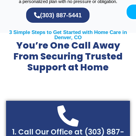
a personalized plan with no pressure or obligation.
(303) 887-5441
3 Simple Steps to Get Started with Home Care in
Denver, CO
You’re One Call Away
From Securing Trusted
Support at Home
1. Call Our Office at (303) 887-