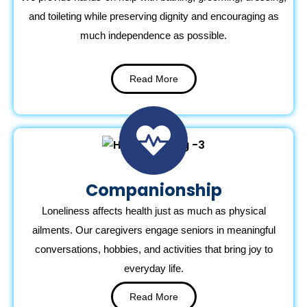
and toileting while preserving dignity and encouraging as
much independence as possible.
Read More
Companionship
Loneliness affects health just as much as physical
ailments. Our caregivers engage seniors in meaningful
conversations, hobbies, and activities that bring joy to
everyday life.
Read More