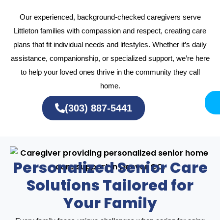
Our experienced, background-checked caregivers serve
Littleton families with compassion and respect, creating care
plans that fit individual needs and lifestyles. Whether it’s daily
assistance, companionship, or specialized support, we’re here
to help your loved ones thrive in the community they call
home.
(303) 887-5441
Personalized Senior Care
Solutions Tailored for
Your Family