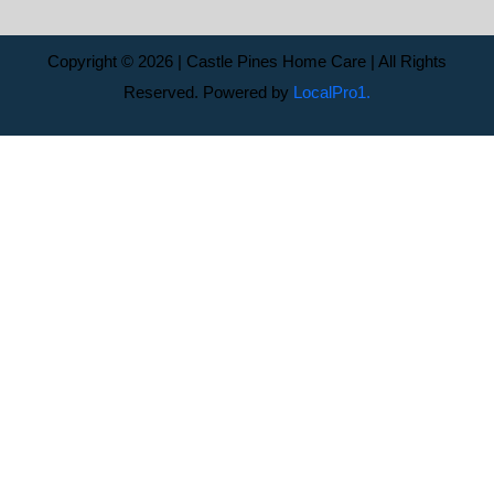
Copyright © 2026 | Castle Pines Home Care | All Rights
Reserved. Powered by
LocalPro1.