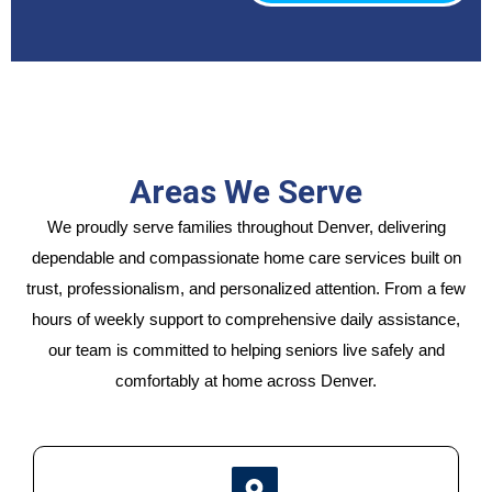
Areas We Serve
We proudly serve families throughout Denver, delivering
dependable and compassionate home care services built on
trust, professionalism, and personalized attention. From a few
hours of weekly support to comprehensive daily assistance,
our team is committed to helping seniors live safely and
comfortably at home across Denver.