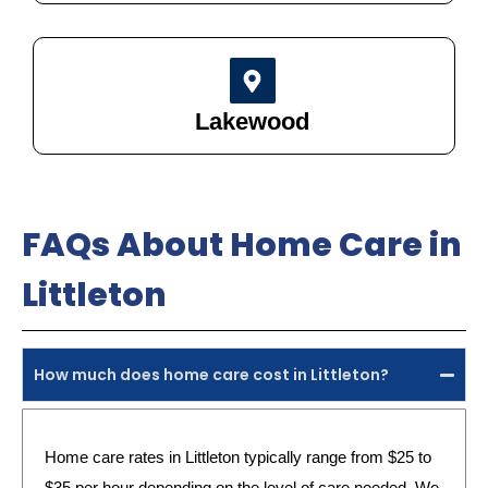
Lakewood
FAQs About Home Care in
Littleton
How much does home care cost in Littleton?
Home care rates in Littleton typically range from $25 to
$35 per hour depending on the level of care needed. We