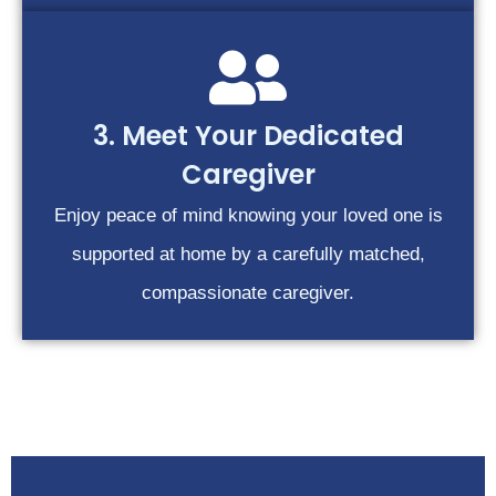
3. Meet Your Dedicated
Caregiver
Enjoy peace of mind knowing your loved one is
supported at home by a carefully matched,
compassionate caregiver.