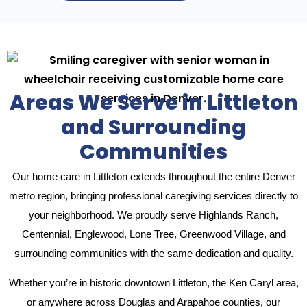
Areas We Serve in Littleton
and Surrounding
Communities
Our home care in Littleton extends throughout the entire Denver
metro region, bringing professional caregiving services directly to
your neighborhood. We proudly serve Highlands Ranch,
Centennial, Englewood, Lone Tree, Greenwood Village, and
surrounding communities with the same dedication and quality.
Whether you’re in historic downtown Littleton, the Ken Caryl area,
or anywhere across Douglas and Arapahoe counties, our