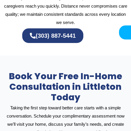
caregivers reach you quickly. Distance never compromises care
quality; we maintain consistent standards across every location
we serve.
(303) 887-5441
Book Your Free In-Home
Consultation in Littleton
Today
Taking the first step toward better care starts with a simple
conversation. Schedule your complimentary assessment now
we’ll visit your home, discuss your family’s needs, and create