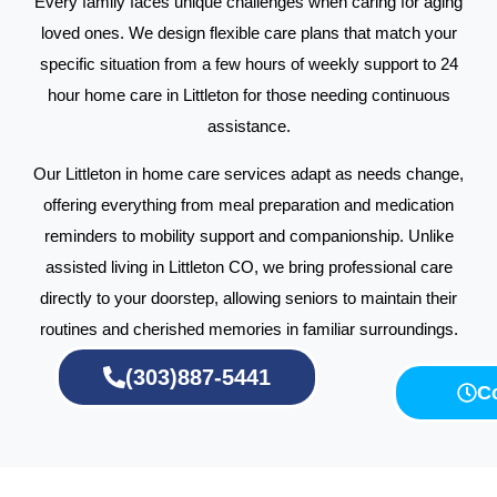
Every family faces unique challenges when caring for aging
loved ones. We design flexible care plans that match your
specific situation from a few hours of weekly support to 24
hour home care in Littleton for those needing continuous
assistance.
Our Littleton in home care services adapt as needs change,
offering everything from meal preparation and medication
reminders to mobility support and companionship. Unlike
assisted living in Littleton CO, we bring professional care
directly to your doorstep, allowing seniors to maintain their
routines and cherished memories in familiar surroundings.
(303)887-5441
C