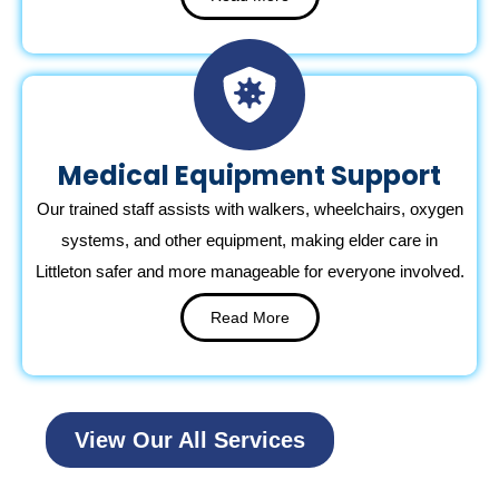
Medical Equipment Support
Our trained staff assists with walkers, wheelchairs, oxygen
systems, and other equipment, making elder care in
Littleton safer and more manageable for everyone involved.
Read More
View Our All Services