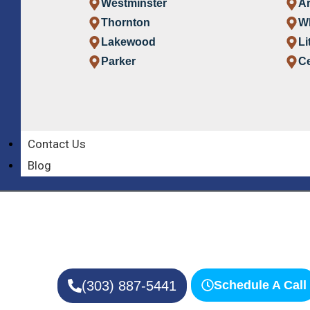
Westminster
A
Thornton
W
Lakewood
Li
Parker
Ce
Contact Us
Award-Winning Denver Colorado Home C
Premier Home C
Blog
Denver Co
Providing Care to Your Loved One
(303) 887-5441
Schedule A Call