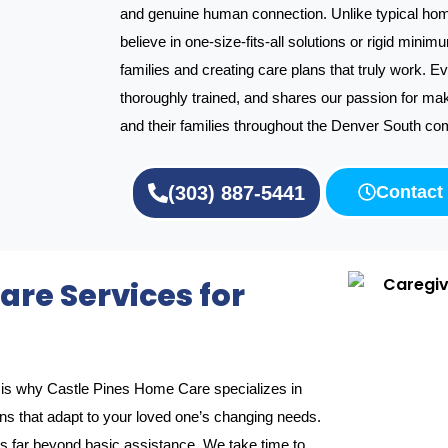
and genuine human connection. Unlike typical hom
believe in one-size-fits-all solutions or rigid minim
families and creating care plans that truly work. E
thoroughly trained, and shares our passion for maki
and their families throughout the Denver South co
(303) 887-5441
Contact
re Services for
ch is why Castle Pines Home Care specializes in
ons that adapt to your loved one’s changing needs.
far beyond basic assistance. We take time to