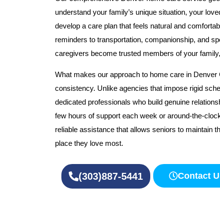
understand your family’s unique situation, your love
develop a care plan that feels natural and comforta
reminders to transportation, companionship, and spe
caregivers become trusted members of your family, n
What makes our approach to home care in Denver CO
consistency. Unlike agencies that impose rigid sche
dedicated professionals who build genuine relations
few hours of support each week or around-the-cloc
reliable assistance that allows seniors to maintain the
place they love most.
(303)887-5441
Contact U