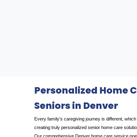
Personalized Home Ca
Seniors in Denver
Every family’s caregiving journey is different, whi
creating truly personalized senior home care soluti
Our comprehensive Denver home care service goes 