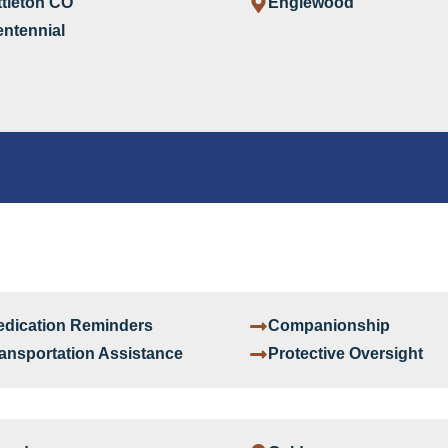
ttleton CO
Englewood
ntennial
dication Reminders
Companionship
ansportation Assistance
Protective Oversight