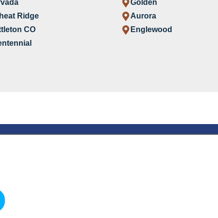
rvada
Golden
heat Ridge
Aurora
ttleton CO
Englewood
ntennial
are Agency
are in
s