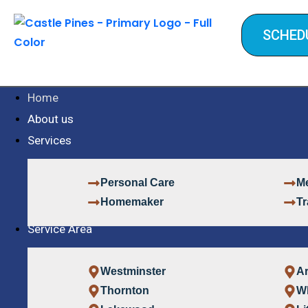
SCHED
Home
About us
Services
Personal Care
Me
Homemaker
Tr
Service Area
Westminster
A
Thornton
W