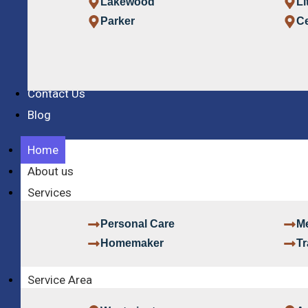
Lakewood
Li
Parker
Ce
Contact Us
Blog
Home
About us
Services
Personal Care
Me
Homemaker
Tr
Service Area