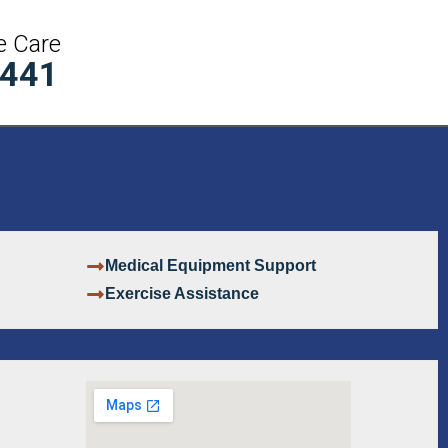
e Care
5441
Medical Equipment Support
Exercise Assistance