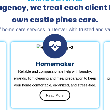
gency, we treat each client 
own castle pines care.
home care services in Denver with trusted and value
Homemaker
Reliable and compassionate help with laundry,
errands, light cleaning and meal preparation to keep
p
your home comfortable, organized, and stress-free.
Read More