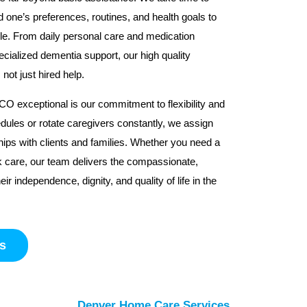
d one’s preferences, routines, and health goals to
ble. From daily personal care and medication
cialized dementia support, our high quality
ot just hired help.
 exceptional is our commitment to flexibility and
dules or rotate caregivers constantly, we assign
hips with clients and families. Whether you need a
k care, our team delivers the compassionate,
ir independence, dignity, and quality of life in the
s
Denver Home Care Services