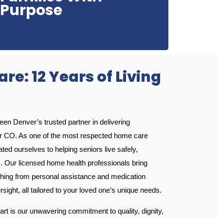
Purpose
Castle Pines Home Care was created with one
re: 12 Years of Living
n Denver’s trusted partner in delivering
r CO. As one of the most respected home care
ted ourselves to helping seniors live safely,
. Our licensed home health professionals bring
hing from personal assistance and medication
ght, all tailored to your loved one’s unique needs.
rt is our unwavering commitment to quality, dignity,