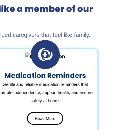
like a member of our
d caregivers that feel like family.
Medication Reminders
Gentle and reliable medication reminders that
romote independence, support health, and ensure
safety at home.
Read More