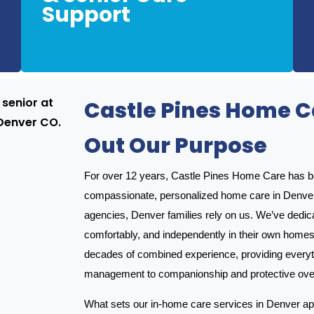
Support
Our caregivers are trained to support seniors
Castle Pines Home Ca
Out Our Purpose
For over 12 years, Castle Pines Home Care has bee
compassionate, personalized home care in Denve
agencies, Denver families rely on us. We’ve dedica
comfortably, and independently in their own homes
decades of combined experience, providing everyt
management to companionship and protective oversi
What sets our in-home care services in Denver apa