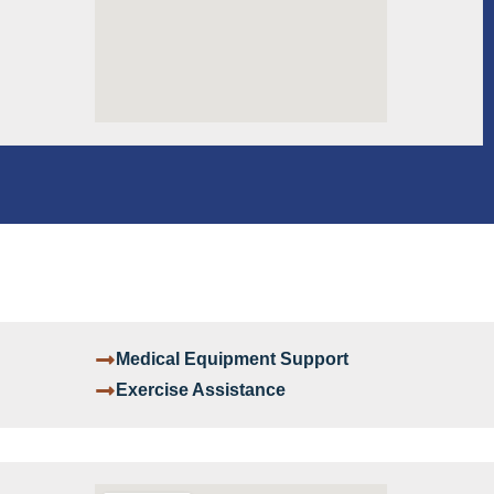
Medical Equipment Support
Exercise Assistance