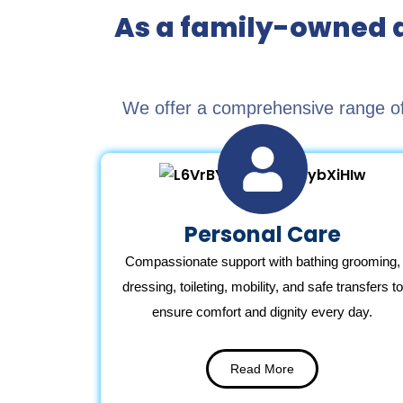
As a family-owned a
We offer a comprehensive range of 
Personal Care
Compassionate support with bathing grooming,
dressing, toileting, mobility, and safe transfers to
ensure comfort and dignity every day.
Read More