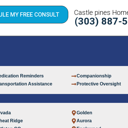
Castle pines Hom
ULE MY FREE CONSULT
(303) 887-
dication Reminders
Companionship
ansportation Assistance
Protective Oversight
rvada
Golden
heat Ridge
Aurora