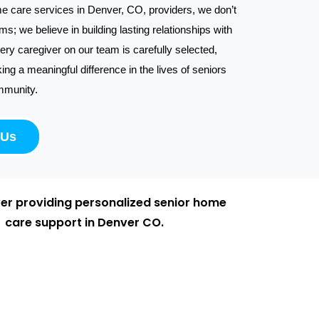
e care services in Denver, CO, providers, we don’t
ums; we believe in building lasting relationships with
very caregiver on our team is carefully selected,
ng a meaningful difference in the lives of seniors
mmunity.
 Us