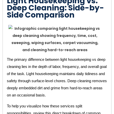
Light Housekeeping vs.
Deep Cleaning: Side-by-
Side Comparison
The primary difference between light housekeeping vs deep
cleaning lies in the depth of labor, frequency, and overall goal
of the task. Light housekeeping maintains daily tidiness and
safety through surface-level chores. Deep cleaning removes
deeply embedded dirt and grime from hard-to-reach areas
on an occasional basis.
To help you visualize how these services split
responsibilities, review this direct breakdown of common