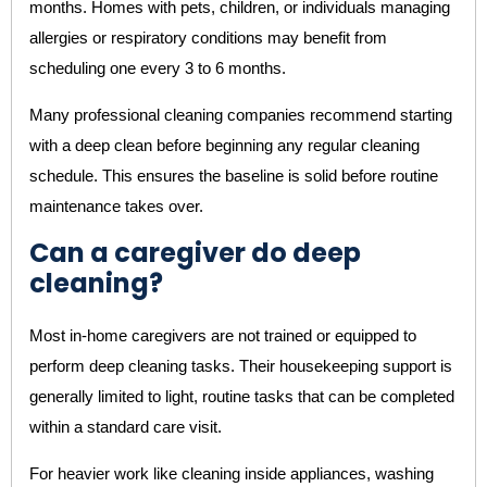
months. Homes with pets, children, or individuals managing
allergies or respiratory conditions may benefit from
scheduling one every 3 to 6 months.
Many professional cleaning companies recommend starting
with a deep clean before beginning any regular cleaning
schedule. This ensures the baseline is solid before routine
maintenance takes over.
Can a caregiver do deep
cleaning?
Most in-home caregivers are not trained or equipped to
perform deep cleaning tasks. Their housekeeping support is
generally limited to light, routine tasks that can be completed
within a standard care visit.
For heavier work like cleaning inside appliances, washing