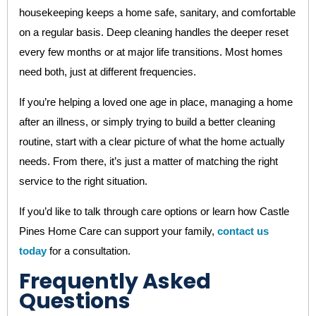
housekeeping keeps a home safe, sanitary, and comfortable
on a regular basis. Deep cleaning handles the deeper reset
every few months or at major life transitions. Most homes
need both, just at different frequencies.
If you’re helping a loved one age in place, managing a home
after an illness, or simply trying to build a better cleaning
routine, start with a clear picture of what the home actually
needs. From there, it’s just a matter of matching the right
service to the right situation.
If you’d like to talk through care options or learn how Castle
Pines Home Care can support your family,
contact us
today
for a consultation.
Frequently Asked
Questions