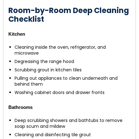
Room-by-Room Deep Cleaning
Checklist
Kitchen
Cleaning inside the oven, refrigerator, and
microwave
Degreasing the range hood
Scrubbing grout in kitchen tiles
Pulling out appliances to clean underneath and
behind them
Washing cabinet doors and drawer fronts
Bathrooms
Deep scrubbing showers and bathtubs to remove
soap scum and mildew
Cleaning and disinfecting tile grout