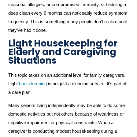
seasonal allergies, or compromised immunity, scheduling a
deep clean every 6 months can noticeably reduce symptom
frequency. This is something many people don’t realize until
they’ve had it done.
Light Housekeeping for
Elderly and Caregiving
Situations
This topic takes on an additional level for family caregivers.
Light
housekeeping
is not just a cleaning service. It’s part of
a care plan
Many seniors living independently may be able to do some
domestic activities but not others because of weariness or
cognitive impairment or physical constraints. When a
caregiver is conducting modest housekeeping during a