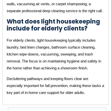
walls, vacuuming air vents, or carpet shampooing, a
separate professional deep cleaning service is the right call.
What does light housekeeping
include for elderly clients?
For elderly clients, light housekeeping typically includes
laundry, bed linen changes, bathroom surface cleaning,
kitchen wipe-downs, vacuuming, sweeping, and trash
removal. The focus is on maintaining hygiene and safety in
the home rather than achieving a showroom finish.
Decluttering pathways and keeping floors clear are
especially important for fall prevention, making these tasks a
key part of in-home care support for older adults.