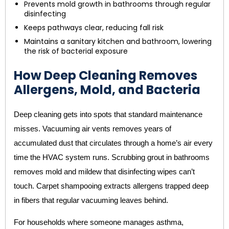
Prevents mold growth in bathrooms through regular
disinfecting
Keeps pathways clear, reducing fall risk
Maintains a sanitary kitchen and bathroom, lowering
the risk of bacterial exposure
How Deep Cleaning Removes
Allergens, Mold, and Bacteria
Deep cleaning gets into spots that standard maintenance
misses. Vacuuming air vents removes years of
accumulated dust that circulates through a home’s air every
time the HVAC system runs. Scrubbing grout in bathrooms
removes mold and mildew that disinfecting wipes can’t
touch. Carpet shampooing extracts allergens trapped deep
in fibers that regular vacuuming leaves behind.
For households where someone manages asthma,