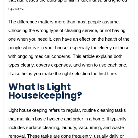
spaces.
The difference matters more than most people assume.
Choosing the wrong type of cleaning service, or not having
one when you need it, can have an effect on the health of the
people who live in your house, especially the elderly or those
with ongoing medical concerns. This article explains both
types clearly, covers expenses, and when to use each one.
It also helps you make the right selection the first time.
What Is Light
Housekeeping?
Light housekeeping refers to regular, routine cleaning tasks
that maintain basic hygiene and order in a home. It typically
includes surface cleaning, laundry, vacuuming, and waste
removal. These tasks are done frequently, usually daily or