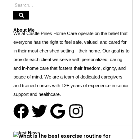
About Me
We at Castle Pines Home Care operate on the belief that
everyone has the right to feel safe, valued, and cared for
in their most cherished setting—their home. Our goal is to
provide each client we serve with personalized, caring
and in-home care that fosters their freedom, dignity, and
peace of mind. We are a team of dedicated caregivers
and trained nurses with 12+ years of experience in senior
support and healthcare.
Latest News