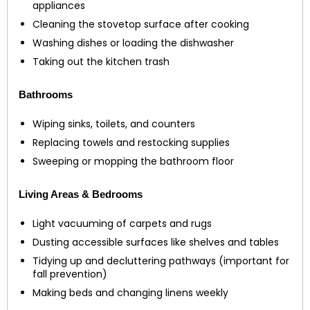
appliances
Cleaning the stovetop surface after cooking
Washing dishes or loading the dishwasher
Taking out the kitchen trash
Bathrooms
Wiping sinks, toilets, and counters
Replacing towels and restocking supplies
Sweeping or mopping the bathroom floor
Living Areas & Bedrooms
Light vacuuming of carpets and rugs
Dusting accessible surfaces like shelves and tables
Tidying up and decluttering pathways (important for
fall prevention)
Making beds and changing linens weekly