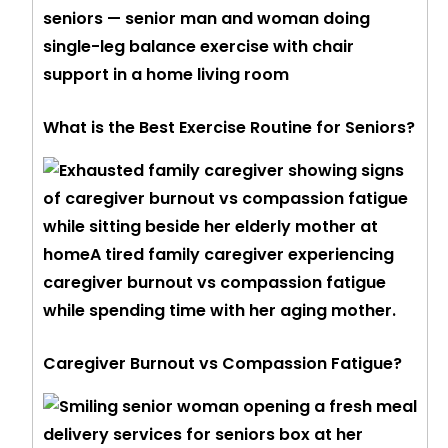
What is the Best Exercise Routine for Seniors?
Caregiver Burnout vs Compassion Fatigue?