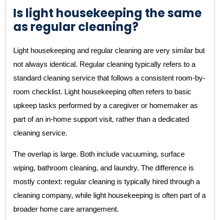
Is light housekeeping the same
as regular cleaning?
Light housekeeping and regular cleaning are very similar but
not always identical. Regular cleaning typically refers to a
standard cleaning service that follows a consistent room-by-
room checklist. Light housekeeping often refers to basic
upkeep tasks performed by a caregiver or homemaker as
part of an in-home support visit, rather than a dedicated
cleaning service.
The overlap is large. Both include vacuuming, surface
wiping, bathroom cleaning, and laundry. The difference is
mostly context: regular cleaning is typically hired through a
cleaning company, while light housekeeping is often part of a
broader home care arrangement.