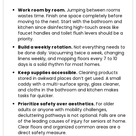
Work room by room.
Jumping between rooms
wastes time. Finish one space completely before
moving to the next. Start with the bathroom and
kitchen since disinfecting high-touch areas like
faucet handles and toilet flush levers should be a
priority.
Build a weekly rotation.
Not everything needs to
be done daily. Vacuuming twice a week, changing
linens weekly, and mopping floors every 7 to 10
days is a solid rhythm for most homes.
Keep supplies accessible.
Cleaning products
stored in awkward places don’t get used. A small
caddy with a multi-surface spray, glass cleaner,
and cloths in the bathroom and kitchen makes
tasks far quicker.
Prioritize safety over aesthetics.
For older
adults or anyone with mobility challenges,
decluttering pathways is not optional. Falls are one
of the leading causes of injury for seniors at home.
Clear floors and organized common areas are a
direct safety measure.