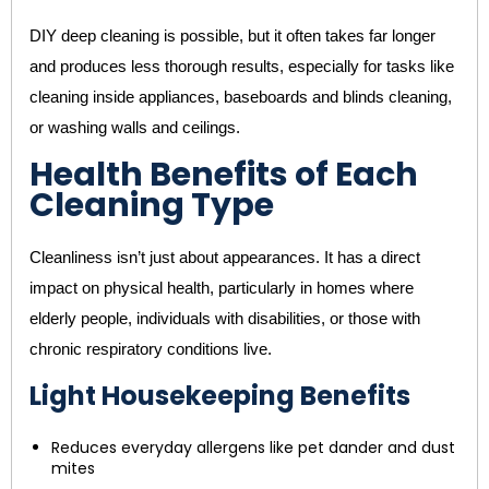
DIY deep cleaning is possible, but it often takes far longer
and produces less thorough results, especially for tasks like
cleaning inside appliances, baseboards and blinds cleaning,
or washing walls and ceilings.
Health Benefits of Each
Cleaning Type
Cleanliness isn’t just about appearances. It has a direct
impact on physical health, particularly in homes where
elderly people, individuals with disabilities, or those with
chronic respiratory conditions live.
Light Housekeeping Benefits
Reduces everyday allergens like pet dander and dust
mites