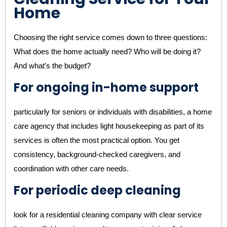
Home
Choosing the right service comes down to three questions:
What does the home actually need? Who will be doing it?
And what’s the budget?
For ongoing in-home support
particularly for seniors or individuals with disabilities, a home
care agency that includes light housekeeping as part of its
services is often the most practical option. You get
consistency, background-checked caregivers, and
coordination with other care needs.
For periodic deep cleaning
look for a residential cleaning company with clear service