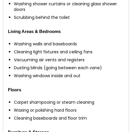
Washing shower curtains or cleaning glass shower
doors
Scrubbing behind the toilet
Living Areas & Bedrooms
Washing walls and baseboards
Cleaning light fixtures and ceiling fans
Vacuuming air vents and registers
Dusting blinds (going between each vane)
Washing windows inside and out
Floors
Carpet shampooing or steam cleaning
Waxing or polishing hard floors
Cleaning baseboards and floor trim