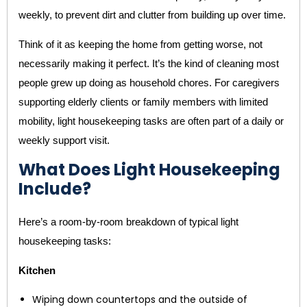
weekly, to prevent dirt and clutter from building up over time.
Think of it as keeping the home from getting worse, not
necessarily making it perfect. It’s the kind of cleaning most
people grew up doing as household chores. For caregivers
supporting elderly clients or family members with limited
mobility, light housekeeping tasks are often part of a daily or
weekly support visit.
What Does Light Housekeeping
Include?
Here’s a room-by-room breakdown of typical light
housekeeping tasks:
Kitchen
Wiping down countertops and the outside of