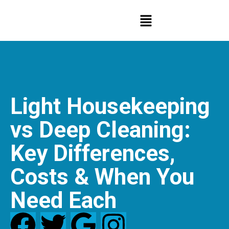
Light Housekeeping
vs Deep Cleaning:
Key Differences,
Costs & When You
Need Each