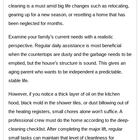
cleaning is a must amid big life changes such as relocating,
gearing up for a new season, or resetting a home that has
been neglected for months.
Examine your family’s current needs with a realistic
perspective. Regular daily assistance is most beneficial
when the countertops are dusty and the garbage needs to be
emptied, but the house’s structure is sound. This gives an
aging parent who wants to be independent a predictable,
stable life.
However, if you notice a thick layer of oil on the kitchen
hood, black mold in the shower tiles, or dust billowing out of
the heating registers, small chores alone won’t suffice. A
professional crew must do the home according to the deep-
cleaning checklist. After completing the major lift, regular
small tasks can maintain that level of cleanliness for