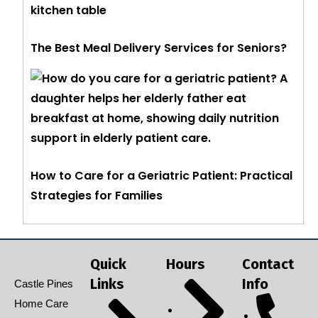
The Best Meal Delivery Services for Seniors?
How to Care for a Geriatric Patient: Practical
Strategies for Families
Quick
Hours
Contact
Links
Info
Castle Pines
Home Care