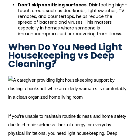
Don’t skip sanitizing surfaces.
Disinfecting high-
touch areas, such as doorknobs, light switches, TV
remotes, and countertops, helps reduce the
spread of bacteria and viruses. This matters
especially in homes where someone is
immunocompromised or recovering from illness.
When Do You Need Light
Housekeeping vs Deep
Cleaning?
If you’re unable to maintain routine tidiness and home safety
due to chronic sickness, lack of energy, or everyday
physical limitations, you need light housekeeping. Deep