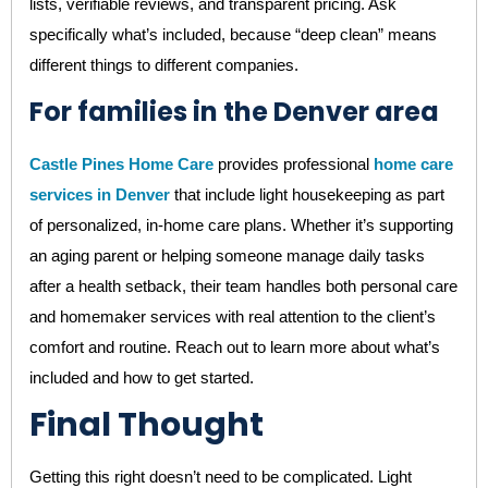
lists, verifiable reviews, and transparent pricing. Ask
specifically what’s included, because “deep clean” means
different things to different companies.
For families in the Denver area
Castle Pines Home Care
provides professional
home care
services in Denver
that include light housekeeping as part
of personalized, in-home care plans. Whether it’s supporting
an aging parent or helping someone manage daily tasks
after a health setback, their team handles both personal care
and homemaker services with real attention to the client’s
comfort and routine. Reach out to learn more about what’s
included and how to get started.
Final Thought
Getting this right doesn’t need to be complicated. Light