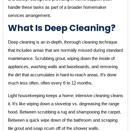
handle these tasks as part of a broader homemaker
services arrangement.
What Is Deep Cleaning?
Deep cleaning is an in-depth, thorough cleaning technique
that includes areas that are normally missed during standard
maintenance. Scrubbing grout, wiping down the inside of
appliances, washing walls and baseboards, and removing
the dirt that accumulates in hard-to-reach areas. It’s done
much less often, often every 6 to 12 months.
Light housekeeping keeps a home; intensive cleaning cleans
it. It’s like wiping down a stovetop vs. degreasing the range
hood. Between scrubbing a rug and shampooing the carpet.
Between a quick wipe down of the bathroom and scraping
tile grout and soap scum off of the shower walls.