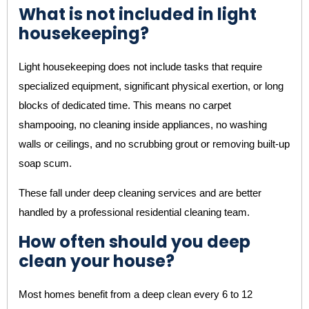
What is not included in light
housekeeping?
Light housekeeping does not include tasks that require
specialized equipment, significant physical exertion, or long
blocks of dedicated time. This means no carpet
shampooing, no cleaning inside appliances, no washing
walls or ceilings, and no scrubbing grout or removing built-up
soap scum.
These fall under deep cleaning services and are better
handled by a professional residential cleaning team.
How often should you deep
clean your house?
Most homes benefit from a deep clean every 6 to 12