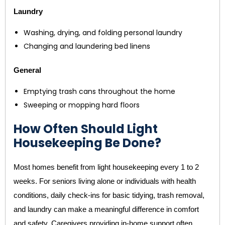
Laundry
Washing, drying, and folding personal laundry
Changing and laundering bed linens
General
Emptying trash cans throughout the home
Sweeping or mopping hard floors
How Often Should Light
Housekeeping Be Done?
Most homes benefit from light housekeeping every 1 to 2
weeks. For seniors living alone or individuals with health
conditions, daily check-ins for basic tidying, trash removal,
and laundry can make a meaningful difference in comfort
and safety. Caregivers providing in-home support often