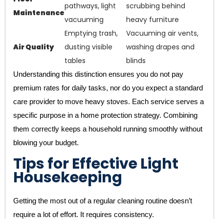
pathways, light
scrubbing behind
Maintenance
vacuuming
heavy furniture
Emptying trash,
Vacuuming air vents,
Air Quality
dusting visible
washing drapes and
tables
blinds
Understanding this distinction ensures you do not pay
premium rates for daily tasks, nor do you expect a standard
care provider to move heavy stoves. Each service serves a
specific purpose in a home protection strategy. Combining
them correctly keeps a household running smoothly without
blowing your budget.
Tips for Effective Light
Housekeeping
Getting the most out of a regular cleaning routine doesn’t
require a lot of effort. It requires consistency.