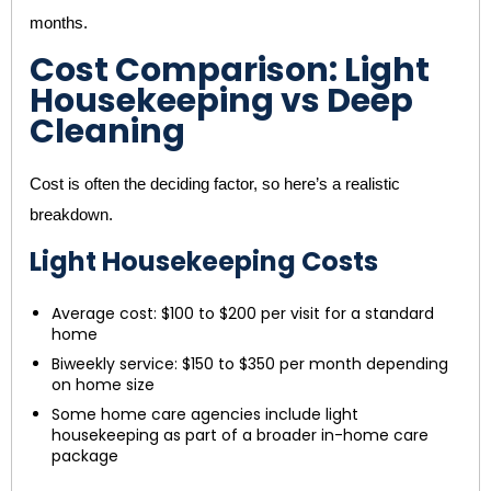
months.
Cost Comparison: Light
Housekeeping vs Deep
Cleaning
Cost is often the deciding factor, so here’s a realistic
breakdown.
Light Housekeeping Costs
Average cost: $100 to $200 per visit for a standard
home
Biweekly service: $150 to $350 per month depending
on home size
Some home care agencies include light
housekeeping as part of a broader in-home care
package