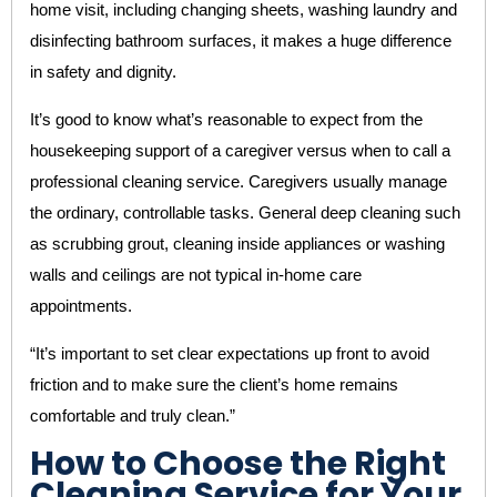
home visit, including changing sheets, washing laundry and
disinfecting bathroom surfaces, it makes a huge difference
in safety and dignity.
It’s good to know what’s reasonable to expect from the
housekeeping support of a caregiver versus when to call a
professional cleaning service. Caregivers usually manage
the ordinary, controllable tasks. General deep cleaning such
as scrubbing grout, cleaning inside appliances or washing
walls and ceilings are not typical in-home care
appointments.
“It’s important to set clear expectations up front to avoid
friction and to make sure the client’s home remains
comfortable and truly clean.”
How to Choose the Right
Cleaning Service for Your