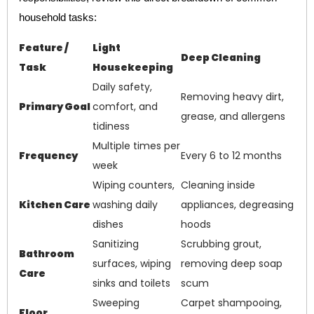
household tasks:
Feature /
Light
Deep Cleaning
Task
Housekeeping
Daily safety,
Removing heavy dirt,
Primary Goal
comfort, and
grease, and allergens
tidiness
Multiple times per
Frequency
Every 6 to 12 months
week
Wiping counters,
Cleaning inside
Kitchen Care
washing daily
appliances, degreasing
dishes
hoods
Sanitizing
Scrubbing grout,
Bathroom
surfaces, wiping
removing deep soap
Care
sinks and toilets
scum
Sweeping
Carpet shampooing,
Floor