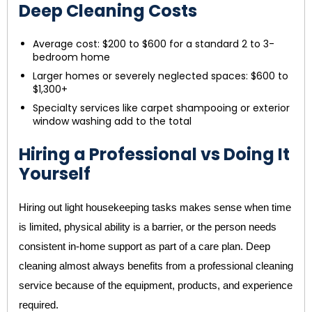
Deep Cleaning Costs
Average cost: $200 to $600 for a standard 2 to 3-
bedroom home
Larger homes or severely neglected spaces: $600 to
$1,300+
Specialty services like carpet shampooing or exterior
window washing add to the total
Hiring a Professional vs Doing It
Yourself
Hiring out light housekeeping tasks makes sense when time
is limited, physical ability is a barrier, or the person needs
consistent in-home support as part of a care plan. Deep
cleaning almost always benefits from a professional cleaning
service because of the equipment, products, and experience
required.