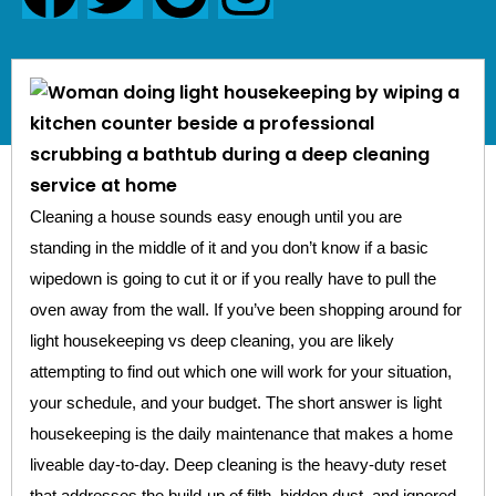
Cleaning a house sounds easy enough until you are
standing in the middle of it and you don’t know if a basic
wipedown is going to cut it or if you really have to pull the
oven away from the wall. If you’ve been shopping around for
light housekeeping vs deep cleaning, you are likely
attempting to find out which one will work for your situation,
your schedule, and your budget. The short answer is light
housekeeping is the daily maintenance that makes a home
liveable day-to-day. Deep cleaning is the heavy-duty reset
that addresses the build-up of filth, hidden dust, and ignored