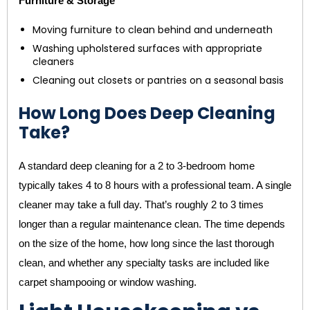
Furniture & Storage
Moving furniture to clean behind and underneath
Washing upholstered surfaces with appropriate
cleaners
Cleaning out closets or pantries on a seasonal basis
How Long Does Deep Cleaning
Take?
A standard deep cleaning for a 2 to 3-bedroom home
typically takes 4 to 8 hours with a professional team. A single
cleaner may take a full day. That’s roughly 2 to 3 times
longer than a regular maintenance clean. The time depends
on the size of the home, how long since the last thorough
clean, and whether any specialty tasks are included like
carpet shampooing or window washing.