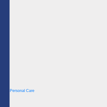
Personal Care