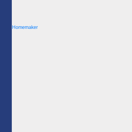
Homemaker