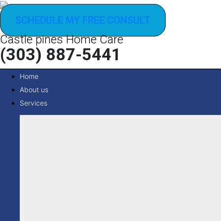
SCHEDULE MY FREE CONSULT
Castle pines Home Care
(303) 887-5441
Home
About us
Services