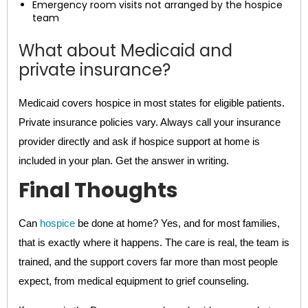
Emergency room visits not arranged by the hospice
team
What about Medicaid and
private insurance?
Medicaid covers hospice in most states for eligible patients.
Private insurance policies vary. Always call your insurance
provider directly and ask if hospice support at home is
included in your plan. Get the answer in writing.
Final Thoughts
Can
hospice
be done at home? Yes, and for most families,
that is exactly where it happens. The care is real, the team is
trained, and the support covers far more than most people
expect, from medical equipment to grief counseling.