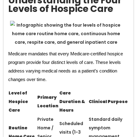
Understanding the Four
Levels of Hospice Care
Medicare mandates that every Medicare-certified hospice
program provide four distinct levels of care. These levels
address varying medical needs as a patient’s condition
changes over time.
Level of
Care
Primary
Hospice
Duration &
Clinical Purpose
Location
Care
Hours
Private
Standard daily
Scheduled
Routine
Home /
symptom
visits (1-3
Home Care
Senior
management