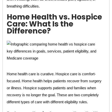
breathing difficulties.
Home Health vs. Hospice
Care: What Is the
Difference?
Home health care is curative. Hospice care is comfort-
focused. Home health helps patients recover from surgery
or illness. Hospice supports patients and families when
recovery is no longer the goal. These are two completely
different types of care with different eligibility rules.