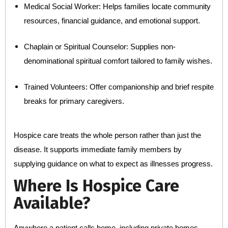
Medical Social Worker: Helps families locate community
resources, financial guidance, and emotional support.
Chaplain or Spiritual Counselor: Supplies non-
denominational spiritual comfort tailored to family wishes.
Trained Volunteers: Offer companionship and brief respite
breaks for primary caregivers.
Hospice care treats the whole person rather than just the
disease. It supports immediate family members by
supplying guidance on what to expect as illnesses progress.
Where Is Hospice Care
Available?
Anywhere a patient calls home, including private homes,