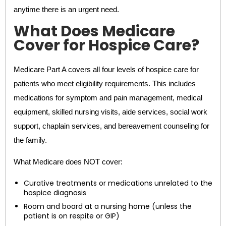
anytime there is an urgent need.
What Does Medicare
Cover for Hospice Care?
Medicare Part A covers all four levels of hospice care for
patients who meet eligibility requirements. This includes
medications for symptom and pain management, medical
equipment, skilled nursing visits, aide services, social work
support, chaplain services, and bereavement counseling for
the family.
What Medicare does NOT cover:
Curative treatments or medications unrelated to the
hospice diagnosis
Room and board at a nursing home (unless the
patient is on respite or GIP)