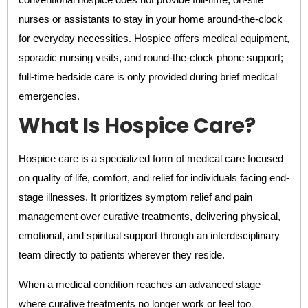
nurses or assistants to stay in your home around-the-clock
for everyday necessities. Hospice offers medical equipment,
sporadic nursing visits, and round-the-clock phone support;
full-time bedside care is only provided during brief medical
emergencies.
What Is Hospice Care?
Hospice care is a specialized form of medical care focused
on quality of life, comfort, and relief for individuals facing end-
stage illnesses. It prioritizes symptom relief and pain
management over curative treatments, delivering physical,
emotional, and spiritual support through an interdisciplinary
team directly to patients wherever they reside.
When a medical condition reaches an advanced stage
where curative treatments no longer work or feel too