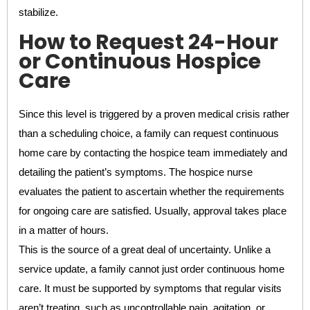
stabilize.
How to Request 24-Hour
or Continuous Hospice
Care
Since this level is triggered by a proven medical crisis rather
than a scheduling choice, a family can request continuous
home care by contacting the hospice team immediately and
detailing the patient’s symptoms. The hospice nurse
evaluates the patient to ascertain whether the requirements
for ongoing care are satisfied. Usually, approval takes place
in a matter of hours.
This is the source of a great deal of uncertainty. Unlike a
service update, a family cannot just order continuous home
care. It must be supported by symptoms that regular visits
aren’t treating, such as uncontrollable pain, agitation, or