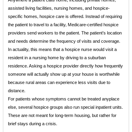
assisted living facilities, nursing homes, and hospice-
specific homes, hospice care is offered. Instead of requiring
the patient to travel to a facility, Medicare-certified hospice
providers send workers to the patient. The patient’s location
and needs determine the frequency of visits and coverage.
In actuality, this means that a hospice nurse would visit a
resident in a nursing home by driving to a suburban
residence. Asking a hospice provider directly how frequently
someone will actually show up at your house is worthwhile
because rural areas can experience less visits due to
distance.
For patients whose symptoms cannot be treated anyplace
else, several hospice groups also run special inpatient units.
These are not meant for long-term housing, but rather for
brief stays during a crisis.