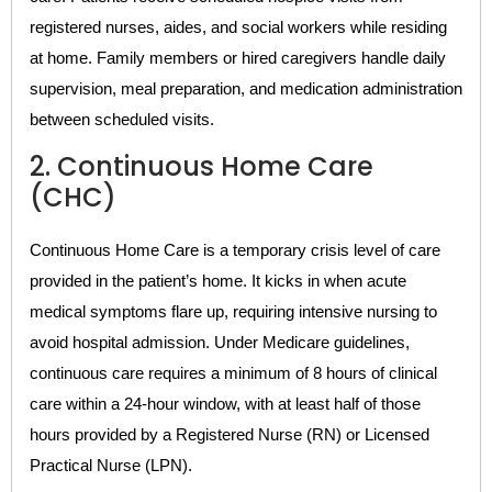
registered nurses, aides, and social workers while residing
at home. Family members or hired caregivers handle daily
supervision, meal preparation, and medication administration
between scheduled visits.
2. Continuous Home Care
(CHC)
Continuous Home Care is a temporary crisis level of care
provided in the patient’s home. It kicks in when acute
medical symptoms flare up, requiring intensive nursing to
avoid hospital admission. Under Medicare guidelines,
continuous care requires a minimum of 8 hours of clinical
care within a 24-hour window, with at least half of those
hours provided by a Registered Nurse (RN) or Licensed
Practical Nurse (LPN).