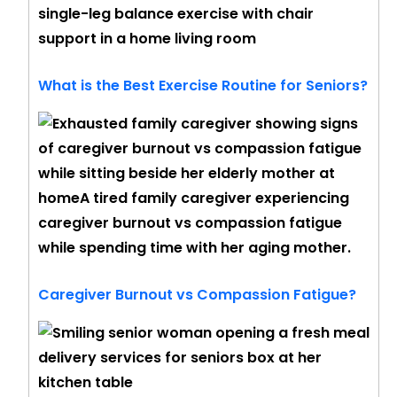
What is the Best Exercise Routine for Seniors?
Caregiver Burnout vs Compassion Fatigue?