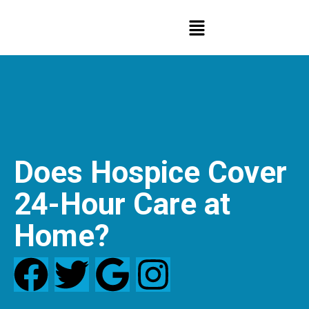
Does Hospice Cover
24-Hour Care at
Home?