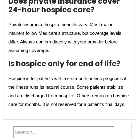
Does private insurance cover
24-hour hospice care?
Private insurance hospice benefits vary. Most major
insurers follow Medicare’s structure, but coverage levels
differ. Always confirm directly with your provider before
assuming coverage.
Is hospice only for end of life?
Hospice is for patients with a six-month or less prognosis if
the illness runs its natural course. Some patients stabilize
and are discharged from hospice. Others remain on hospice
care for months. It is not reserved for a patient’s final days.