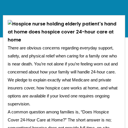
There are obvious concerns regarding everyday support,
safety, and physical relief when caring for a family one who
is near death. You’re not alone if you’re feeling worn out and
concerned about how your family will handle 24-hour care.
We pledge to explain exactly what Medicare and private
insurers cover, how hospice care works at home, and what
options are available if your loved one requires ongoing
supervision.
A common question among families is, “Does Hospice
Cover 24-Hour Care at Home?” The short answer is no;
conventional hospice does not provide full-time, on-site