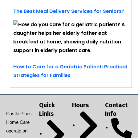
The Best Meal Delivery Services for Seniors?
How to Care for a Geriatric Patient: Practical
Strategies for Families
Quick
Hours
Contact
Links
Info
Castle Pines
Home Care
operate on