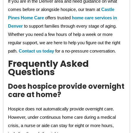
If you are in the Denver area and need guidance on what
comes before or alongside hospice, our team at
Castle
Pines Home Care
offers trusted
home care services in
Denver
to support families through every stage of aging.
Whether you need a few hours of help a week or more
regular support, we are here to help you figure out the right
path.
Contact us today
for a no-pressure conversation.
Frequently Asked
Questions
Does hospice provide overnight
care at home?
Hospice does not automatically provide overnight care.
However, under continuous home care during a medical
crisis, a nurse or aide can stay for eight or more hours,