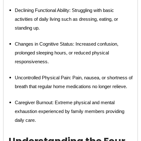
Declining Functional Ability: Struggling with basic
activities of daily living such as dressing, eating, or
standing up.
Changes in Cognitive Status: Increased confusion,
prolonged sleeping hours, or reduced physical
responsiveness.
Uncontrolled Physical Pain: Pain, nausea, or shortness of
breath that regular home medications no longer relieve.
Caregiver Burnout: Extreme physical and mental
exhaustion experienced by family members providing
daily care.