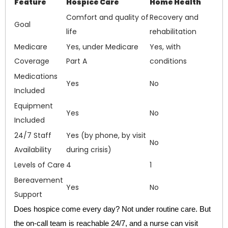
Feature
Hospice Care
Home Health
Comfort and quality of
Recovery and
Goal
life
rehabilitation
Medicare
Yes, under Medicare
Yes, with
Coverage
Part A
conditions
Medications
Yes
No
Included
Equipment
Yes
No
Included
24/7 Staff
Yes (by phone, by visit
No
Availability
during crisis)
Levels of Care
4
1
Bereavement
Yes
No
Support
Does hospice come every day? Not under routine care. But
the on-call team is reachable 24/7, and a nurse can visit