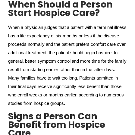
When Should a Person
Start Hospice Care?
When a physician judges that a patient with a terminal illness
has a life expectancy of six months or less if the disease
proceeds normally and the patient prefers comfort care over
additional treatment, the patient should begin hospice. In
general, better symptom control and more time for the family
result from starting earlier rather than in the latter days.
Many families have to wait too long. Patients admitted in
their final days receive significantly less benefit than those
who enroll weeks or months earlier, according to numerous
studies from hospice groups.
Signs a Person Can
Benefit from Hospice
Care