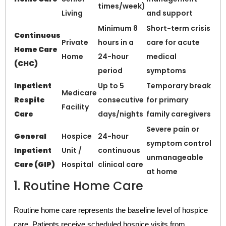
times/week)
Living
and support
Minimum 8
Short-term crisis
Continuous
Private
hours in a
care for acute
Home Care
Home
24-hour
medical
(CHC)
period
symptoms
Inpatient
Up to 5
Temporary break
Medicare
Respite
consecutive
for primary
Facility
Care
days/nights
family caregivers
Severe pain or
General
Hospice
24-hour
symptom control
Inpatient
Unit /
continuous
unmanageable
Care (GIP)
Hospital
clinical care
at home
1. Routine Home Care
Routine home care represents the baseline level of hospice
care. Patients receive scheduled hospice visits from