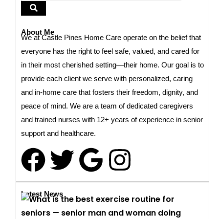
About Me
We at Castle Pines Home Care operate on the belief that
everyone has the right to feel safe, valued, and cared for
in their most cherished setting—their home. Our goal is to
provide each client we serve with personalized, caring
and in-home care that fosters their freedom, dignity, and
peace of mind. We are a team of dedicated caregivers
and trained nurses with 12+ years of experience in senior
support and healthcare.
Latest News