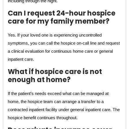
including through the night.
Can I request 24-hour hospice
care for my family member?
Yes. If your loved one is experiencing uncontrolled
symptoms, you can call the hospice on-call line and request
a clinical evaluation for continuous home care or general
inpatient care.
What if hospice care is not
enough at home?
If the patient’s needs exceed what can be managed at
home, the hospice team can arrange a transfer to a
contracted inpatient facility under general inpatient care. The
hospice benefit continues throughout.