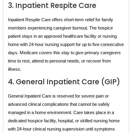
3. Inpatient Respite Care
Inpatient Respite Care offers short-term relief for family
members experiencing caregiver burnout. The hospice
patient stays in an approved healthcare facility or nursing
home with 24-hour nursing support for up to five consecutive
days. Medicare covers this stay to give primary caregivers
time to rest, attend to personal needs, or recover from
illness.
4. General Inpatient Care (GIP)
General Inpatient Care is reserved for severe pain or
advanced clinical complications that cannot be safely
managed in a home environment. Care takes place in a
dedicated hospice facility, hospital, or skilled nursing home
with 24-hour clinical nursing supervision until symptoms