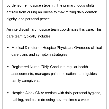
burdensome, hospice steps in. The primary focus shifts
entirely from curing an illness to maximizing daily comfort,
dignity, and personal peace.
An interdisciplinary hospice team coordinates this care. This
care team typically includes:
Medical Director or Hospice Physician: Oversees clinical
care plans and symptom strategies.
Registered Nurse (RN): Conducts regular health
assessments, manages pain medications, and guides
family caregivers.
Hospice Aide / CNA: Assists with daily personal hygiene,
bathing, and basic dressing several times a week.