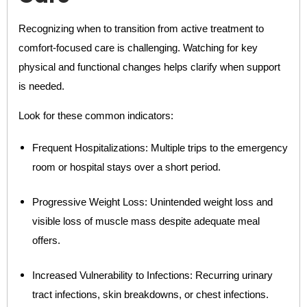
Recognizing when to transition from active treatment to
comfort-focused care is challenging. Watching for key
physical and functional changes helps clarify when support
is needed.
Look for these common indicators:
Frequent Hospitalizations: Multiple trips to the emergency
room or hospital stays over a short period.
Progressive Weight Loss: Unintended weight loss and
visible loss of muscle mass despite adequate meal
offers.
Increased Vulnerability to Infections: Recurring urinary
tract infections, skin breakdowns, or chest infections.