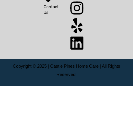
Contact
Us
Copyright © 2025 | Castle Pines Home Care | All Rights
Reserved.