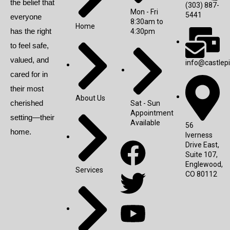
the belief that
(303) 887-
Mon - Fri
5441
everyone
8:30am to
Home
has the right
4:30pm
to feel safe,
valued, and
info@castlep
cared for in
their most
About Us
cherished
Sat - Sun
Appointment
setting—their
Available
56
home.
Iverness
Drive East,
Suite 107,
Englewood,
Services
CO 80112