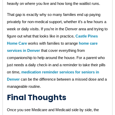
heavily on where you live and how long the waitlist runs.
That gap is exactly why so many families end up paying
privately for non-medical support, whether it’s a few hours a
week or daily visits. If you’re in the Denver area and trying to
figure out what that looks like in practice,
Castle Pines
Home Care
works with families to arrange
home care
services in Denver
that cover everything from
companionship to help around the house. For a parent who
just needs a daily check-in and a reminder to take their pills
on time,
medication reminder services for seniors in
Denver
can be the difference between a missed dose and a
manageable routine.
Final Thoughts
Once you see Medicare and Medicaid side by side, the