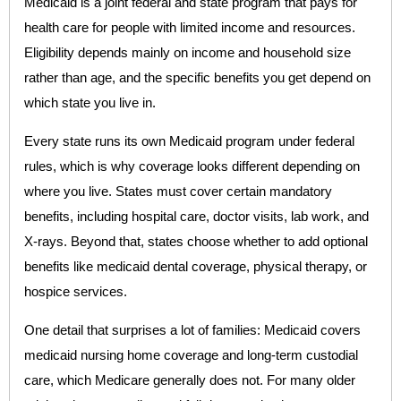
Medicaid is a joint federal and state program that pays for
health care for people with limited income and resources.
Eligibility depends mainly on income and household size
rather than age, and the specific benefits you get depend on
which state you live in.
Every state runs its own Medicaid program under federal
rules, which is why coverage looks different depending on
where you live. States must cover certain mandatory
benefits, including hospital care, doctor visits, lab work, and
X-rays. Beyond that, states choose whether to add optional
benefits like medicaid dental coverage, physical therapy, or
hospice services.
One detail that surprises a lot of families: Medicaid covers
medicaid nursing home coverage and long-term custodial
care, which Medicare generally does not. For many older