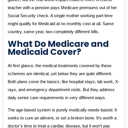
teacher with a pension pays Medicare premiums out of her
Social Security check. A single mother working part-time
might qualify for Medicaid at no monthly cost at all. Same
country, same year, two completely different bills.
What Do Medicare and
Medicaid Cover?
At first glance, the medical treatments covered by these
schemes are identical, yet below they are quite different.
Both plans cover the basics, like hospital stays, lab work, X-
rays, and emergency department visits. But they address
daily senior care requirements in very different ways.
The age-based system is purely medically-needs-based. It
seeks to cure an ailment, or set a broken bone. It’s worth a
doctor’s time to treat a cardiac disease, but it won’t pay