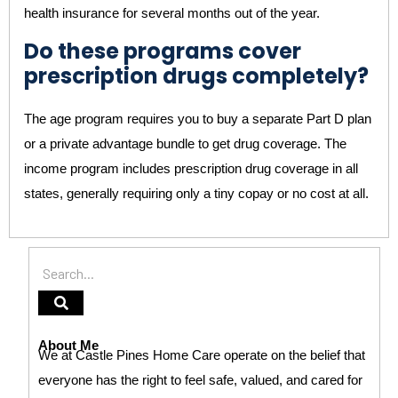
health insurance for several months out of the year.
Do these programs cover
prescription drugs completely?
The age program requires you to buy a separate Part D plan
or a private advantage bundle to get drug coverage. The
income program includes prescription drug coverage in all
states, generally requiring only a tiny copay or no cost at all.
About Me
We at Castle Pines Home Care operate on the belief that
everyone has the right to feel safe, valued, and cared for