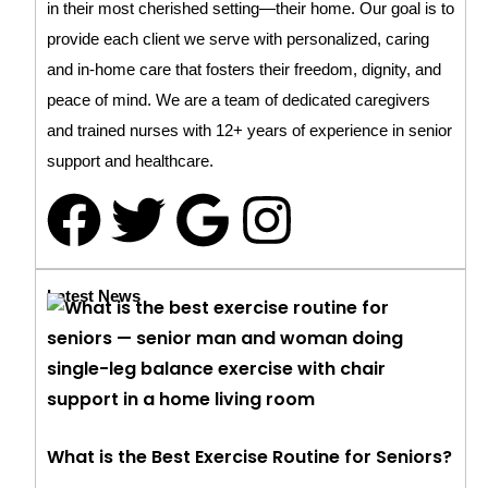
in their most cherished setting—their home. Our goal is to
provide each client we serve with personalized, caring
and in-home care that fosters their freedom, dignity, and
peace of mind. We are a team of dedicated caregivers
and trained nurses with 12+ years of experience in senior
support and healthcare.
Latest News
What is the Best Exercise Routine for Seniors?