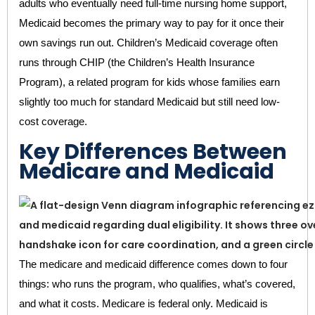
adults who eventually need full-time nursing home support,
Medicaid becomes the primary way to pay for it once their
own savings run out. Children’s Medicaid coverage often
runs through CHIP (the Children’s Health Insurance
Program), a related program for kids whose families earn
slightly too much for standard Medicaid but still need low-
cost coverage.
Key Differences Between
Medicare and Medicaid
The medicare and medicaid difference comes down to four
things: who runs the program, who qualifies, what’s covered,
and what it costs. Medicare is federal only. Medicaid is