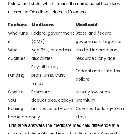
federal and state, which means the same benefit can look
different in Ohio than it does in Colorado.
Feature
Medicare
Medicaid
Who runs
Federal government
State and federal
it
(CMS)
government together
Who
Age 65+, or certain
Limited income and
qualifies
disabilities
resources, any age
Payroll taxes,
Federal and state tax
Funding
premiums, trust
dollars
funds
Cost to
Premiums,
Usually low or no
you
deductibles, copays
premium
Nursing
Limited, short-term
Covered for long-term
home care
only
stays
This table answers the medicare medicaid difference at a
glance, but the real-world impact matters more. A retired