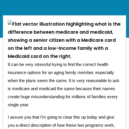
It can be very stressful trying to find the correct health
insurance options for an aging family member, especially
when the plans seem the same. It is very reasonable to ask
is medicare and medicaid the same because their names
create huge misunderstanding for millions of families every
single year.
I assure you that I’m going to clear this up today and give
you a direct description of how these two programs work,