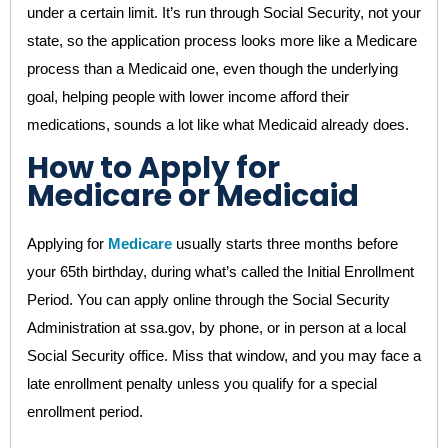
under a certain limit. It’s run through Social Security, not your
state, so the application process looks more like a Medicare
process than a Medicaid one, even though the underlying
goal, helping people with lower income afford their
medications, sounds a lot like what Medicaid already does.
How to Apply for
Medicare or Medicaid
Applying for
Medicare
usually starts three months before
your 65th birthday, during what’s called the Initial Enrollment
Period. You can apply online through the Social Security
Administration at ssa.gov, by phone, or in person at a local
Social Security office. Miss that window, and you may face a
late enrollment penalty unless you qualify for a special
enrollment period.