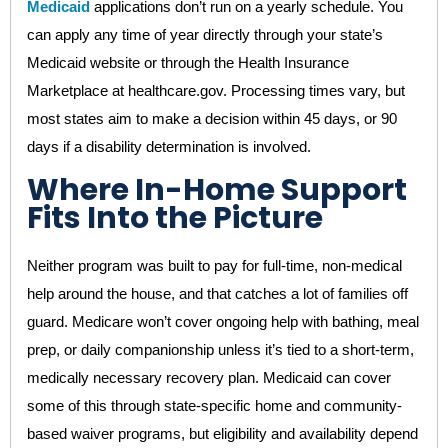
Medicaid
applications don’t run on a yearly schedule. You
can apply any time of year directly through your state’s
Medicaid website or through the Health Insurance
Marketplace at healthcare.gov. Processing times vary, but
most states aim to make a decision within 45 days, or 90
days if a disability determination is involved.
Where In-Home Support
Fits Into the Picture
Neither program was built to pay for full-time, non-medical
help around the house, and that catches a lot of families off
guard. Medicare won’t cover ongoing help with bathing, meal
prep, or daily companionship unless it’s tied to a short-term,
medically necessary recovery plan. Medicaid can cover
some of this through state-specific home and community-
based waiver programs, but eligibility and availability depend