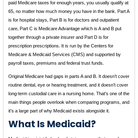
paid Medicare taxes for enough years, you usually qualify at
65, no matter how much money you have in the bank. Part A
is for hospital stays, Part B is for doctors and outpatient
care, Part C is Medicare Advantage which is A and B put
together through a private insurer and Part D is for
prescription prescriptions. It is run by the Centers for
Medicare & Medicaid Services (CMS) and supported by
payroll taxes, premiums and federal trust funds.
Original Medicare had gaps in parts A and B. It doesn’t cover
routine dental, eye or hearing treatment, and it doesn’t cover
long-term custodial care in a nursing home. That’s one of the
main things people overlook when comparing programs, and
it’s a large part of why Medicaid exists alongside it.
What Is Medicaid?