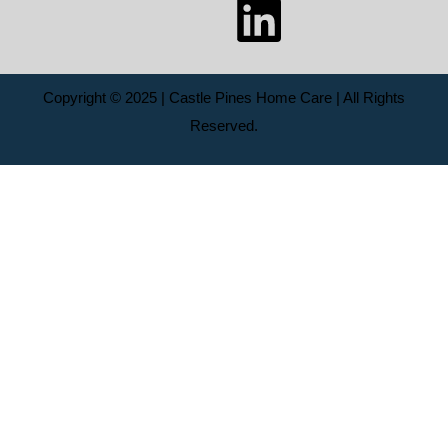
Copyright © 2025 | Castle Pines Home Care | All Rights
Reserved.