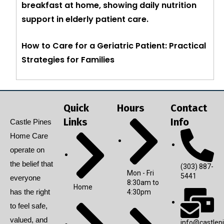
How to Care for a Geriatric Patient: Practical
Strategies for Families
Quick
Hours
Contact
Links
Info
Castle Pines
Home Care
operate on
the belief that
(303) 887-
Mon - Fri
5441
everyone
8:30am to
Home
has the right
4:30pm
to feel safe,
valued, and
info@castlep