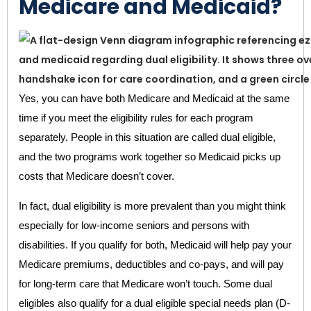
Medicare and Medicaid?
Yes, you can have both Medicare and Medicaid at the same
time if you meet the eligibility rules for each program
separately. People in this situation are called dual eligible,
and the two programs work together so Medicaid picks up
costs that Medicare doesn’t cover.
In fact, dual eligibility is more prevalent than you might think
especially for low-income seniors and persons with
disabilities. If you qualify for both, Medicaid will help pay your
Medicare premiums, deductibles and co-pays, and will pay
for long-term care that Medicare won’t touch. Some dual
eligibles also qualify for a dual eligible special needs plan (D-