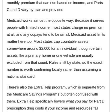
monthly premium that can rise based on income, and Parts
C and D vary by plan and provider.
Medicaid works almost the opposite way. Because it serves
people with limited income, most states charge no premium
at all, and any copays tend to be small. Medicaid asset limits
matter here too. Most states cap countable assets
somewhere around $2,000 for an individual, though certain
assets like a primary home or one vehicle are usually
excluded from that count. Rules shift by state, so the exact
number is worth confirming locally rather than assuming a
national standard.
There’s also the Extra Help program, which is separate from
the Medicare Savings Programs but often confused with
them. Extra Help specifically lowers what you pay for Part D
prescription drug costs if your income and resources fall