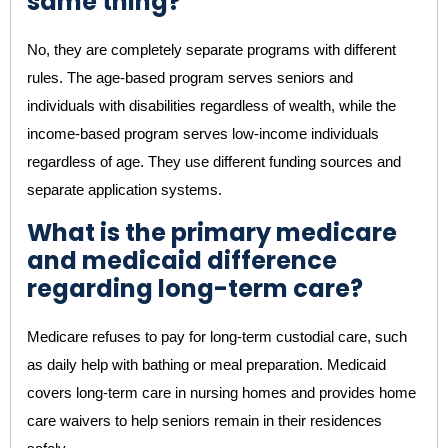
same thing?
No, they are completely separate programs with different
rules. The age-based program serves seniors and
individuals with disabilities regardless of wealth, while the
income-based program serves low-income individuals
regardless of age. They use different funding sources and
separate application systems.
What is the primary medicare
and medicaid difference
regarding long-term care?
Medicare refuses to pay for long-term custodial care, such
as daily help with bathing or meal preparation. Medicaid
covers long-term care in nursing homes and provides home
care waivers to help seniors remain in their residences