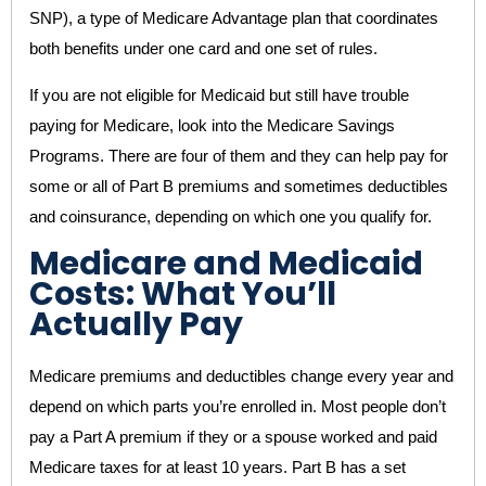
SNP), a type of Medicare Advantage plan that coordinates
both benefits under one card and one set of rules.
If you are not eligible for Medicaid but still have trouble
paying for Medicare, look into the Medicare Savings
Programs. There are four of them and they can help pay for
some or all of Part B premiums and sometimes deductibles
and coinsurance, depending on which one you qualify for.
Medicare and Medicaid
Costs: What You’ll
Actually Pay
Medicare premiums and deductibles change every year and
depend on which parts you’re enrolled in. Most people don’t
pay a Part A premium if they or a spouse worked and paid
Medicare taxes for at least 10 years. Part B has a set