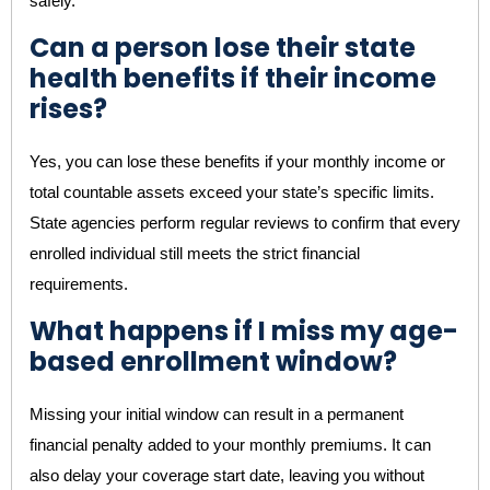
safely.
Can a person lose their state
health benefits if their income
rises?
Yes, you can lose these benefits if your monthly income or
total countable assets exceed your state’s specific limits.
State agencies perform regular reviews to confirm that every
enrolled individual still meets the strict financial
requirements.
What happens if I miss my age-
based enrollment window?
Missing your initial window can result in a permanent
financial penalty added to your monthly premiums. It can
also delay your coverage start date, leaving you without