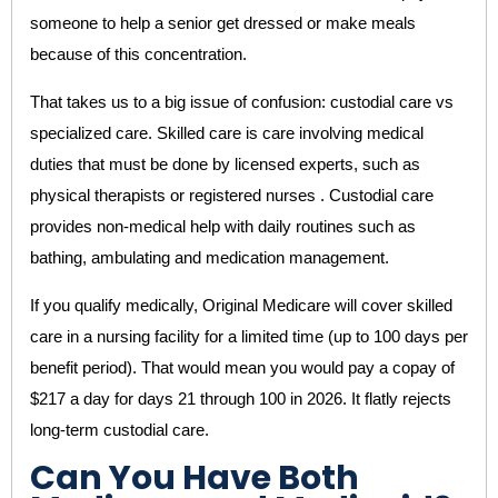
someone to help a senior get dressed or make meals
because of this concentration.
That takes us to a big issue of confusion: custodial care vs
specialized care. Skilled care is care involving medical
duties that must be done by licensed experts, such as
physical therapists or registered nurses . Custodial care
provides non-medical help with daily routines such as
bathing, ambulating and medication management.
If you qualify medically, Original Medicare will cover skilled
care in a nursing facility for a limited time (up to 100 days per
benefit period). That would mean you would pay a copay of
$217 a day for days 21 through 100 in 2026. It flatly rejects
long-term custodial care.
Can You Have Both