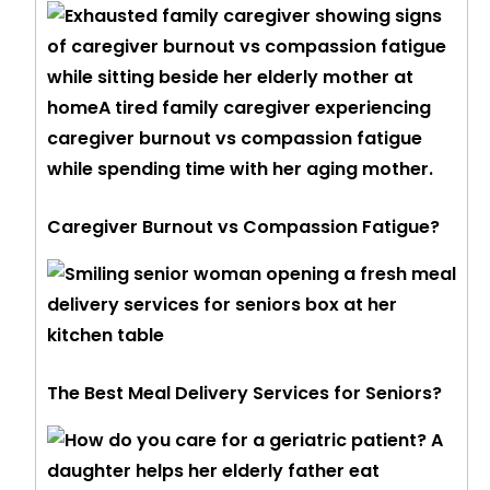
Caregiver Burnout vs Compassion Fatigue?
The Best Meal Delivery Services for Seniors?