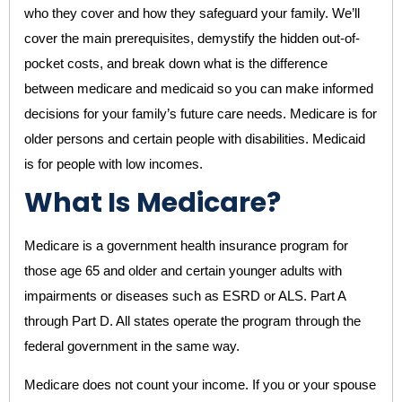
who they cover and how they safeguard your family. We’ll
cover the main prerequisites, demystify the hidden out-of-
pocket costs, and break down what is the difference
between medicare and medicaid so you can make informed
decisions for your family’s future care needs. Medicare is for
older persons and certain people with disabilities. Medicaid
is for people with low incomes.
What Is Medicare?
Medicare is a government health insurance program for
those age 65 and older and certain younger adults with
impairments or diseases such as ESRD or ALS. Part A
through Part D. All states operate the program through the
federal government in the same way.
Medicare does not count your income. If you or your spouse