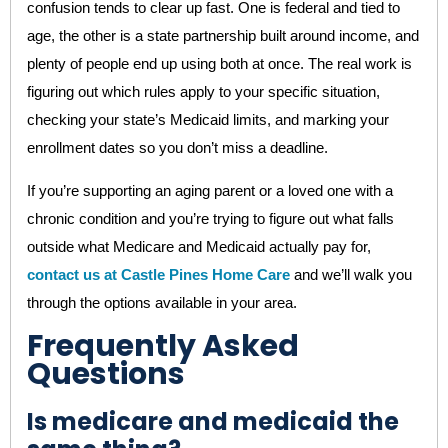
confusion tends to clear up fast. One is federal and tied to
age, the other is a state partnership built around income, and
plenty of people end up using both at once. The real work is
figuring out which rules apply to your specific situation,
checking your state’s Medicaid limits, and marking your
enrollment dates so you don’t miss a deadline.
If you’re supporting an aging parent or a loved one with a
chronic condition and you’re trying to figure out what falls
outside what Medicare and Medicaid actually pay for,
contact us at Castle Pines Home Care
and we’ll walk you
through the options available in your area.
Frequently Asked
Questions
Is medicare and medicaid the