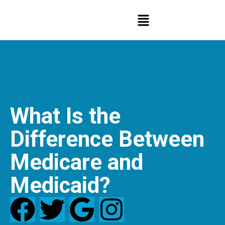
What Is the
Difference Between
Medicare and
Medicaid?