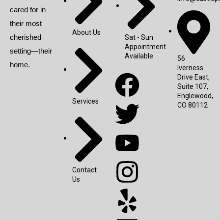
cared for in
their most
About Us
cherished
Sat - Sun
Appointment
setting—their
Available
56
home.
Iverness
Drive East,
Suite 107,
Englewood,
Services
CO 80112
Contact
Us