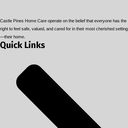
Castle Pines Home Care operate on the belief that everyone has the
right to feel safe, valued, and cared for in their most cherished setting
—their home.
Quick Links