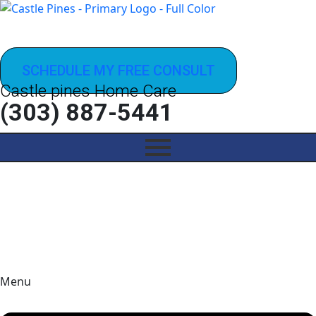
SCHEDULE MY FREE CONSULT
Castle pines Home Care
(303) 887-5441
Menu