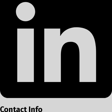
Contact Info