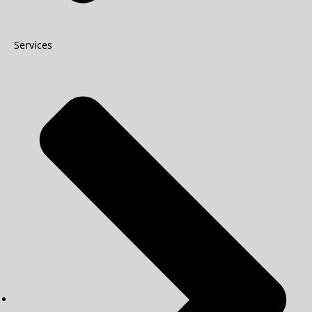
Services