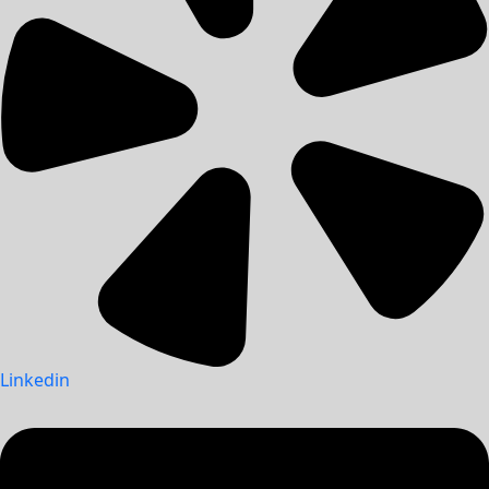
Linkedin