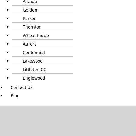
Arvada
Golden
Parker
Thornton
Wheat Ridge
Aurora
Centennial
Lakewood
Littleton CO
Englewood
Contact Us
Blog