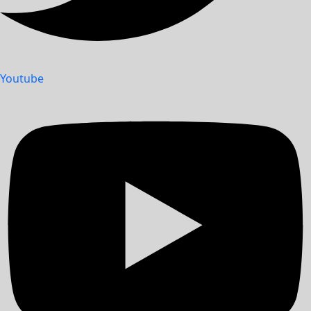
Youtube