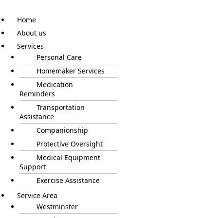
Home
About us
Services
Personal Care
Homemaker Services
Medication
Reminders
Transportation
Assistance
Companionship
Protective Oversight
Medical Equipment
Support
Exercise Assistance
Service Area
Westminster