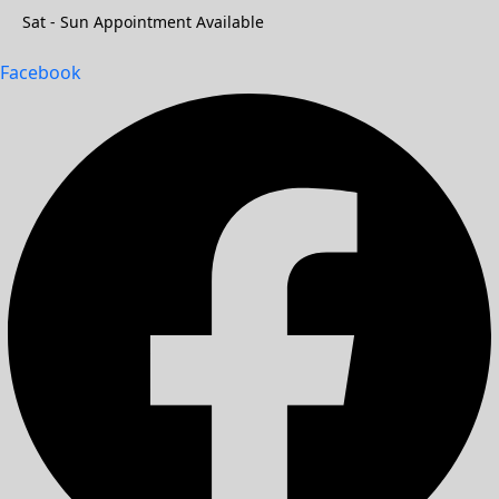
Sat - Sun Appointment Available
Facebook