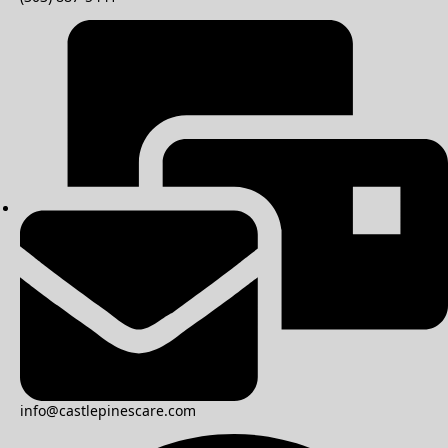
info@castlepinescare.com