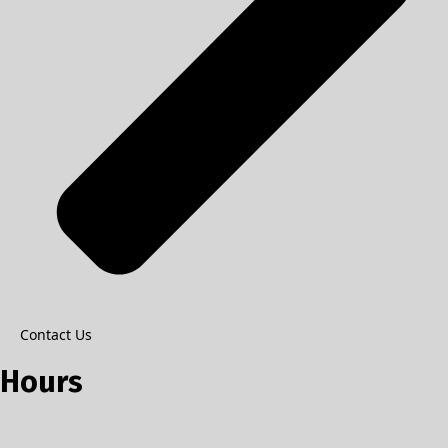
Contact Us
Hours