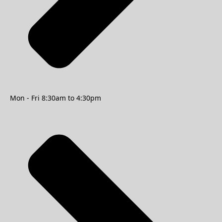
Mon - Fri 8:30am to 4:30pm