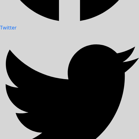
Twitter