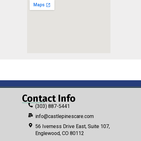
Contact Info
(303) 887-5441
info@castlepinescare.com
56 Iverness Drive East, Suite 107,
Englewood, CO 80112