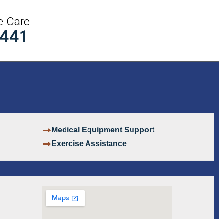
e Care
5441
Medical Equipment Support
Exercise Assistance