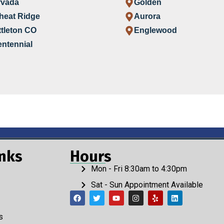
rvada
Golden
heat Ridge
Aurora
ttleton CO
Englewood
ntennial
inks
Hours
Mon - Fri 8:30am to 4:30pm
Sat - Sun Appointment Available
s