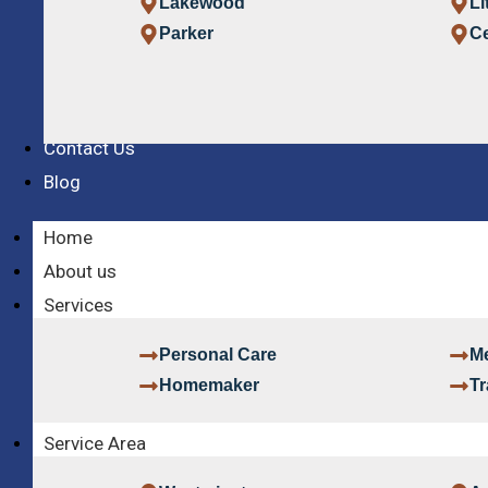
Lakewood
Li
Parker
Ce
Contact Us
Blog
Home
About us
Services
Personal Care
Me
Homemaker
Tr
Service Area