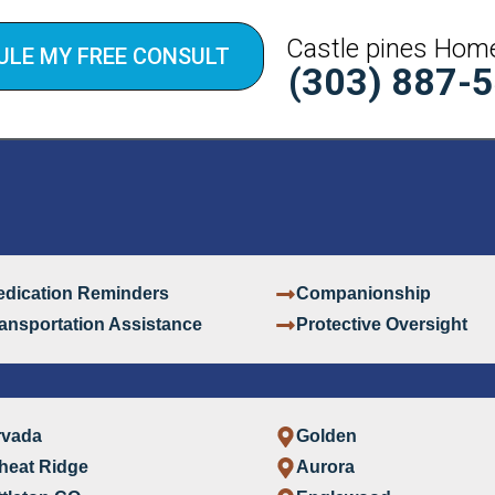
Castle pines Hom
ULE MY FREE CONSULT
(303) 887-
dication Reminders
Companionship
ansportation Assistance
Protective Oversight
rvada
Golden
heat Ridge
Aurora