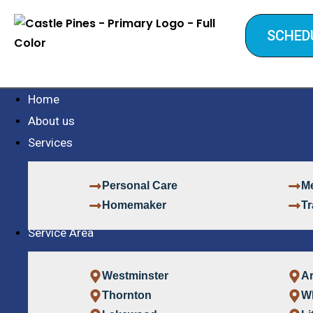
SCHED
Home
About us
Services
Personal Care
Me
Homemaker
Tr
Service Area
Westminster
A
Thornton
W