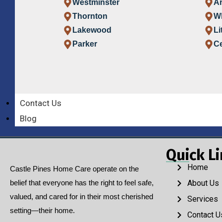
Westminster
A
Thornton
W
Lakewood
Li
Parker
Ce
Contact Us
Blog
Quick L
Home
Castle Pines Home Care operate on the
belief that everyone has the right to feel safe,
About Us
valued, and cared for in their most cherished
Services
setting—their home.
Contact U