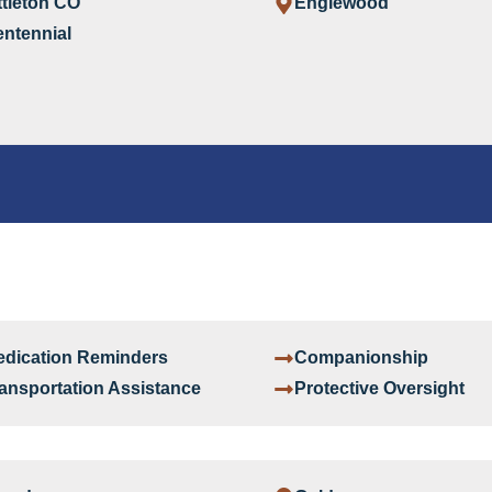
ttleton CO
Englewood
ntennial
dication Reminders
Companionship
ansportation Assistance
Protective Oversight