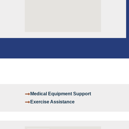
Medical Equipment Support
Exercise Assistance